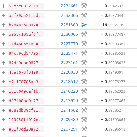
2234661
+ 0
.
89426375
50faf08321199debdcbedd1882840fc48ef48f25095a4e9c67e975c62df9476f
2232366
+ 0
.
8937044
a5f39a52115dc4e542fccb4c009c354923e967acb7ed9995aeca523c626f7980
2231360
- 16
.
0002776
b264a36cb97434d8245d84ba46b7ab6b732e0b142a41e771fc2adecf7f6d2a45
2230065
+ 0
.
89377487
a35bc195af6ff32383a453ee39b12876c8e3866579037e340b1ed8c90f483abf
2227770
+ 0
.
89393381
f1d4606516049cd2d7db5d25779275320769b3b8dab1121811bf37077e99203b
2225471
+ 0
.
89385538
94ca9cd54785f223e0e595c4d67ba458d6441b137bfa00b7313267d573d13f62
2223161
+ 0
.
89398625
62da9ebd0677b5a3007b5b749065ad9672156389f79ca50e3470fa1bf8411f15
2220833
+ 0
.
8949391
4ca3073f349983ecc87d436a542c73a268beda77c3fea6da6b48e31585295a78
2218512
+ 0
.
89376277
e2f178785ae38fed0cfd7e6a834df9d9316fc640e1f06fec197c244db6989813
2216220
+ 0
.
89362322
1c1d049caffbd9239896710eee164ace4342ef9a8bb49df75d549e89aa30a4ba
2213929
+ 0
.
89377465
d37f08ba9f77c5529e52d12cf7d110287e4f41dedd2293df79bd102025044703
2211682
+ 0
.
893862
e682db39cf21b8d95e497bad8e086a08c1950b6bfe7a80f5c83e474c5ae44c14
2209489
+ 0
.
91593865
199958ff017eb70247a4d7e22315282c2b6f49c33f9cc23ab85c14e082a58336
2207291
+ 0
.
89396518
e01f3dd20a72ec934e4bf31011daae96f05249235c18832baf76257d41b3b6d1