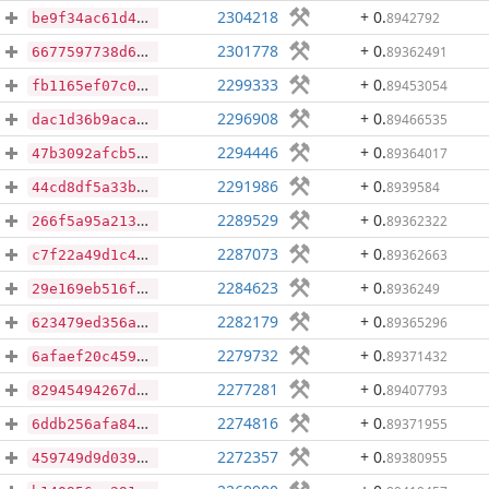
2304218
+ 0
.
8942792
be9f34ac61d48c7b939e9432207613ac8e9bfbe7cfabb9baaa2137dd90b1fe59
2301778
+ 0
.
89362491
6677597738d635ea891affef6d607f9f84fcded316f6be6ce29a1eac3d7d7a79
2299333
+ 0
.
89453054
fb1165ef07c0d1ca47e8e6a2fb74ab8fd9bcc47eba21b37ab3f601c24e68de16
2296908
+ 0
.
89466535
dac1d36b9aca2de24522305fb36378f819a6f2b2fb99d4c608dedd852c9ff82e
2294446
+ 0
.
89364017
47b3092afcb5fc208b93dc884326c3422e769811b7c72ec0ee8a5494134f8d0c
2291986
+ 0
.
8939584
44cd8df5a33b0475a6598240339fb4a51ee13000ae3cc88a894201b88e665f01
2289529
+ 0
.
89362322
266f5a95a21364eeab36955f00016ba9e4d0362518abc1b8f454c0d5efc08e67
2287073
+ 0
.
89362663
c7f22a49d1c4541fdab83080fa26b92fb51047f3dde361757e5a2ef80fb11eb7
2284623
+ 0
.
8936249
29e169eb516ff92af8748280f76bc2313738e4cf9255cb0fd297aa0358e6fd44
2282179
+ 0
.
89365296
623479ed356a9c272cf81a5cab73d555305126ba152b8e93b239e691d0034614
2279732
+ 0
.
89371432
6afaef20c4598a22aeb35df983d28253f98d3f8c0fe41a35ed97a418ecbd868d
2277281
+ 0
.
89407793
82945494267d4784bb6c8b450088a71114ff7e00788a92e861e16f5c74f26e7d
2274816
+ 0
.
89371955
6ddb256afa843abfff8f0e168f58d642112c71c57d26b18b2f812d2ea2cb0209
2272357
+ 0
.
89380955
459749d9d039964d5c0f6fd11cec3ae59af8b8a99e4170a7d856030308c6aa63