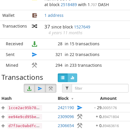
at block
2518489
with 1
DASH
.707
Wallet
1 address
Transactions
37
since block
1527649
4 years 11 months
Received
28
in 15 transactions
Sent
321
in 22 transactions
Mined
294
in 233 transactions
Transactions
Hash
Block
Amount
2421190
- 29
.
0005176
1cce2ac95b70daf33a77a4162e145fdbc61e6b1c688f1edbf0fafce3ca38a2f9
2309096
+ 0
.
89471804
ee94e9cd95be8890f6b55d241d35507b5f22c704a75d0eb1bd3789e881d2f743
2306654
+ 0
.
89463616
d7f3ac0abdfc924f10bb0af1621fa83e930b1999aaa697fcdd4b042e4048e7fa