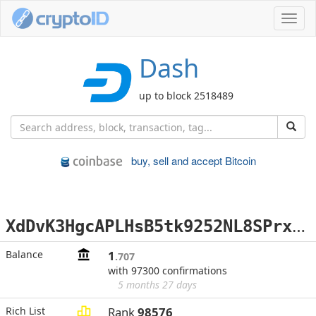
Toggl
navig
Dash
up to block 2518489
buy, sell and accept Bitcoin
X
dDvK3HgcAPLHsB5tk9252NL8SPrxQPPbe
Balance
1
.707
with 97300 confirmations
5 months 27 days
Rich List
Rank
98576