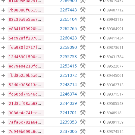
2269900
+ 0
.
89419457
b140956aa2915fe88e1154bc93ad8c53bb67817f50653f28bf6223fe9bf38f7d
2267443
+ 0
.
89407712
7b88088f66159f1f2f6de13375ca64fe776ca8f77b6c7e860d9d56ea576c6d15
2265104
+ 0
.
89943113
83c39a9e5ae75a43b0d7a3da07e00cdb65a0759ff7d526d27270fc414baa8940
2262765
+ 0
.
89384991
e884f679920b8d130dd7e8fc75d99490579e8ee10406c685be63952dc9fdbf16
2260428
+ 0
.
89411434
5ec928ff28764127118e31b4dec622f5a1062a10ad8df42f854a5d2adc4af1ad
2258090
+ 0
.
89373611
fea930f2717f1d3a90df957597d691bb83101da5e876b9fb273fb9aa5e5e1703
2255753
+ 0
.
89431784
13d4690f590c712941eeee7d1f139593088fcb817a26f6dd1de6819d13aaf8c4
2253415
+ 0
.
89522077
ed79e0e210fd5904350727325789bf3797ff00a0043924391a5ec6bfd28fe7d9
2251072
+ 0
.
89445061
fbd8e2a9b5a6424ebf2f535598d9255f5c66309e214f5cb59c62becf64fc4e89
2248714
+ 0
.
89362713
53d0c385013e73c2880be63937632eeab5482620b2b113a7ead47f5ffc0670ba
2246374
+ 0
.
89371517
fc60bd74546cfde6e520ee99801cce4d6bd0a1c9397caa26b4191bb263e1fe2b
2244039
+ 0
.
89505543
21d3cf98aa68cbae60707fb92f8301ddbf27b6ab6b2a86d9586f78f9d8a1f7f7
2241701
+ 0
.
8948918
308de4c74ffeddc9ff44d7c57d3bc7a88247962320b0612b00f57f5cbcd030ef
2239353
+ 0
.
89391159
7afa6c782a6ed4d0f38b684cd2ef8829658fd242d5eab90036a4bcd8f737acdc
2237006
+ 0
.
89374514
7e940b699c6e4184c2968d90cec32cfce78dc61811f7ebc15cc5329e921504c7