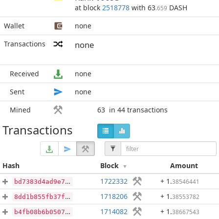
at block
2518778
with 63
DASH
.659
Wallet
none
Transactions
none
Received
none
Sent
none
Mined
63
in 44 transactions
Transactions
Hash
Block
Amount
1722332
+ 1
.
38546441
bd7383d4ad9e7741357632ea8b9f9ff9b3d510edade613b057fb511fde5705b7
1718206
+ 1
.
38553782
8dd1b855fb37f1eac28d170a5dc1e2e8d51475a61c6a918fd24e91e56bb82914
1714082
+ 1
.
38667543
b4fb08b6b0507703e8051bec5032327e13d8d29cf31a799dc2836dcf3726a5cc