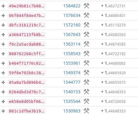
1584822
+ 1
.
46272731
49e29b81c7b8881f6568e284dc1b169d13b35329bed589bdeb6a9d9c6b40ee25
1576634
+ 1
.
44680401
06f844f84e47b48e69ce7084d6f56455a756eb27f31901a6ec5bfc45f5ae98d6
1572160
+ 1
.
45110279
d6fc3161219c726f8ba1667aaac4b7527862500aac9a6619cf2a41152d755629
1567643
+ 1
.
44682063
a36647115fb0bc86f648ea0931fc476e428bd0674689146c15d10d74e5d7dfc2
1563114
+ 1
.
44674585
f0c2a5acdab887b128918f6a19501f4dae1fbeea2e0cca0d3141bbe5ece43c34
1558543
+ 1
.
44722182
888762268c5ff19c3eed02721d6e2c09cb9784bd31277e365527ed885dde58eb
1553961
+ 1
.
44680082
b464f71776c0285ba24b9f79c1658b47bb6a9b4781f111eeaec7017a435902ba
1549374
+ 1
.
44665929
59f0e702b8c289a9c308a15b5512a49def80a8eaf6c2bd3e4d129e37771ca410
1544777
+ 1
.
44655975
05a8a7bd896b42a9f8cc9004f052f8948346525a663f3b9d969d1107c9ea3a4a
1540153
+ 1
.
44648353
0264dbd3d78c772e7afcfe15ff47d46dc63900323e141835416bd8151fe3f804
1535544
+ 1
.
44726658
e658e8d05bf060390e6e7113f0093cc6c3e52b3a7d9843854daa78d63bf44a26
1530963
+ 1
.
44648353
801c1dfbe3b1938cba59262f62a7fd6c19172e7c244a16c9ac9c0e5034bed7ce