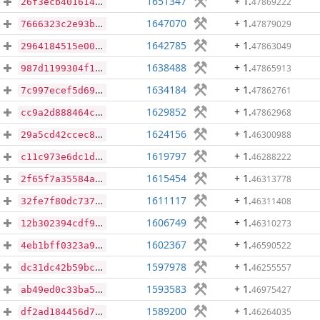
1651347
+ 1
.
47869222
26f3ecb40161410804e5f5031984638c96f371c65b724cd4ef07a47f332b75b5
1647070
+ 1
.
47879029
7666323c2e93ba4b2e4851f24663c7a03202caa57de292620361fc39eaaacfef
1642785
+ 1
.
47863049
2964184515e0081cc99fc09b5227ad53403eb05cd2782809a7aeb29c0949abba
1638488
+ 1
.
47865913
987d1199304f13e730fd63e6420e410b101ca2e64875aee7e222b5582ec17b95
1634184
+ 1
.
47862761
7c997ecef5d69c6ffda99afc07df074c26dd905c9d1f50baa738ed4ce04744a6
1629852
+ 1
.
47862968
cc9a2d888464cf9638b8bb06189230b7aa781fa265e9f3af984656c7303684a3
1624156
+ 1
.
46300988
29a5cd42ccec8cf1cce9119e7be2389702ccf481a9fe53b4dbe0e7ddf5b5f330
1619797
+ 1
.
46288222
c11c973e6dc1d9195ed6d1fa2271f6b5c73be9fd7d47cdb9dc8dd393d3af3f8c
1615454
+ 1
.
46313778
2f65f7a35584a5abc996b6843daae8ec6d40291a32e27fc1f8587576bc99c5d0
1611117
+ 1
.
46311408
32fe7f80dc737c4719c5e8c5d97d3913b8f071e194df6eeabdfc54938e4e9861
1606749
+ 1
.
46310273
12b302394cdf9f8421cd2339e0de1d8e32c5cbe1345b4b26402473c13da17f66
1602367
+ 1
.
46590522
4eb1bff0323a9382682b128e771a5357687c9b26faa86c65983f4255ae793673
1597978
+ 1
.
46255557
dc31dc42b59bccb0f22b8fa7045327042225455831630c9e29be9f2ca0e3d957
1593583
+ 1
.
46975427
ab49ed0c33ba5b73460447b2a5495f5346cd5ec3d83f6ab98bb8ebe7acbdfe4d
1589200
+ 1
.
46264035
df2ad184456d7d742144bcd86bf4a7d3828a69c1fea9914d3eb3f164ceb25b17