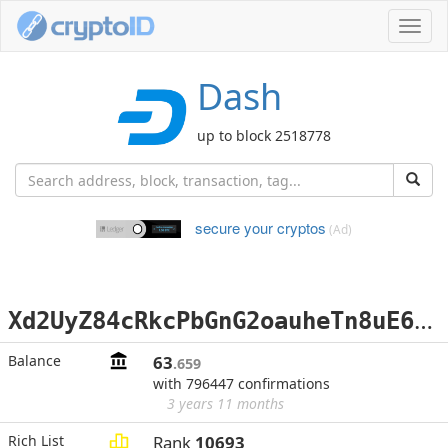
Toggl
navig
Dash
up to block 2518778
secure your cryptos
(Ad)
X
d2UyZ84cRkcPbGnG2oauheTn8uE6jfahj
Balance
63
.659
with 796447 confirmations
3 years 11 months
Rich List
Rank
10693