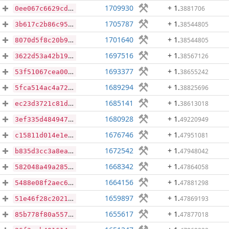
1709930
+ 1
.
3881706
0ee067c6629cd38011d5e26a230e8200389e19f34d1a335508c6f3921655ca0b
1705787
+ 1
.
38544805
3b617c2b86c95db14566d6f4469714defe0322294ec583f20062bf88edc67e8e
1701640
+ 1
.
38544805
8070d5f8c20b9f2958f3f90505653c9f6ed25f7d5de5e040d24ee950692d0588
1697516
+ 1
.
38567126
3622d53a42b192f889722859ee55b1164ef4a3d8fe097b5e9e33de6952d08087
1693377
+ 1
.
38655242
53f51067cea008c8be486cba78318219567cae51449cc6f83502ad9c233f8359
1689294
+ 1
.
38825696
5fca514ac4a72f3c63440c385569ecdaf7ee3ed641a4a11171b523e1c156ab20
1685141
+ 1
.
38613018
ec23d3721c81dac57ba6e47d22cb48adfbf0e5eab42092d7b37c7d8f2e5cdd60
1680928
+ 1
.
49220949
3ef335d484947481ca539356d70d4fa00e6946d7477e0803f90deeb88e76cab5
1676746
+ 1
.
47951081
c15811d014e1eea342c5c58e3dfb9401dfd20ce58959a15f63043f128f778f72
1672542
+ 1
.
47948042
b835d3cc3a8ea8fcf35ce23cd8394477d34f9c96ef0abcdbcbd3095b7e3a02b5
1668342
+ 1
.
47864058
582048a49a285eebda5f233e1f7d55bc2d65109f33fc70bede4561f31a7c4e75
1664156
+ 1
.
47881298
5488e08f2aec6e19fad8ce8cdc9db64f70b72a16a1e94c70ae0c60cf98d7f150
1659897
+ 1
.
47869193
51e46f28c20212b14b4d5b526f98daa30c3784b64479c974b07705ae870b3650
1655617
+ 1
.
47877018
85b778f80a5574966233d3bfa95704d68aff3dabe25cd152d147fbc02c8fdaa3