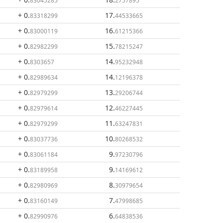
83045285
2757895
+ 0
.
17
.
83318299
44533665
+ 0
.
16
.
83000119
61215366
+ 0
.
15
.
82982299
78215247
+ 0
.
14
.
8303657
95232948
+ 0
.
14
.
82989634
12196378
+ 0
.
13
.
82979299
29206744
+ 0
.
12
.
82979614
46227445
+ 0
.
11
.
82979299
63247831
+ 0
.
10
.
83037736
80268532
+ 0
.
9
.
83061184
97230796
+ 0
.
9
.
83189958
14169612
+ 0
.
8
.
82980969
30979654
+ 0
.
7
.
83160149
47998685
+ 0
.
6
.
82990976
64838536