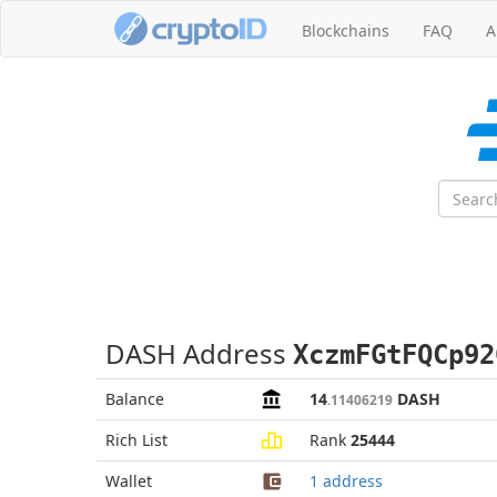
Blockchains
FAQ
A
DASH Address
XczmFGtFQCp92
Balance
14
DASH
.11406219
Rich List
Rank
25444
Wallet
1 address