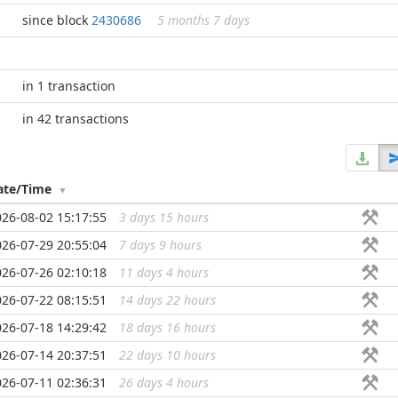
since block
2430686
5 months 7 days
in 1 transaction
in 42 transactions
ate/Time
026-08-02 15:17:55
3 days 15 hours
...
026-07-29 20:55:04
7 days 9 hours
...
026-07-26 02:10:18
11 days 4 hours
...
026-07-22 08:15:51
14 days 22 hours
...
026-07-18 14:29:42
18 days 16 hours
...
026-07-14 20:37:51
22 days 10 hours
...
026-07-11 02:36:31
26 days 4 hours
...