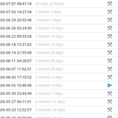
026-07-07 08:41:18
29 days 22 hours
...
026-07-03 14:27:34
1 month 3 days
...
026-06-29 20:55:46
1 month 7 days
...
026-06-26 03:24:50
1 month 11 days
...
026-06-22 09:33:56
1 month 14 days
...
026-06-18 15:31:02
1 month 18 days
...
026-06-14 21:55:49
1 month 22 days
...
026-06-11 04:28:07
1 month 26 days
...
026-06-07 11:02:31
1 month 29 days
...
026-06-03 17:10:52
2 months 3 days
...
026-06-02 10:46:46
2 months 4 days
...
026-05-30 23:43:49
2 months 7 days
...
026-05-27 06:11:01
2 months 11 days
...
026-05-23 12:52:57
2 months 14 days
...
026-05-19 19:36:50
2 months 18 days
...