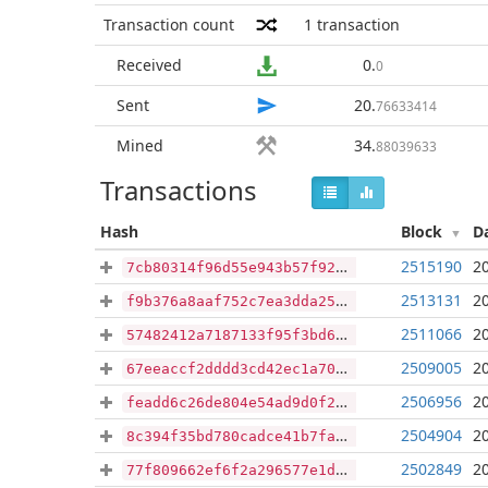
Transaction count
1
transaction
Received
0
.
0
Sent
20
.
76633414
Mined
34
.
88039633
Transactions
Hash
Block
D
2515190
2
7cb80314f96d55e943b57f92e59ecdf5bae33b7d91745091247a997b2e5b9d79
2513131
2
f9b376a8aaf752c7ea3dda25b88031a14265d33dd8c90816e2f41e299a080eca
2511066
2
57482412a7187133f95f3bd640cd664e50a39501a1bc08da1f15cfef1df38c44
2509005
2
67eeaccf2dddd3cd42ec1a706f0e09e807e6ec368ddbf175605bfcd3c64dbe7d
2506956
2
feadd6c26de804e54ad9d0f2021dbcd633f7f5c9abc18ef1b44b03e843909f60
2504904
2
8c394f35bd780cadce41b7fa54037f9c79bb18c8909a9e9ca4f8736ff0495f61
2502849
2
77f809662ef6f2a296577e1d430f338cf3cd2a58ab60607fbd8517d264e1776e