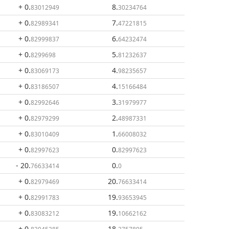
+ 0
.
8
.
83012949
30234764
+ 0
.
7
.
82989341
47221815
+ 0
.
6
.
82999837
64232474
+ 0
.
5
.
8299698
81232637
+ 0
.
4
.
83069173
98235657
+ 0
.
4
.
83186507
15166484
+ 0
.
3
.
82992646
31979977
+ 0
.
2
.
82979299
48987331
+ 0
.
1
.
83010409
66008032
+ 0
.
0
.
82997623
82997623
- 20
.
0
.
76633414
0
+ 0
.
20
.
82979469
76633414
+ 0
.
19
.
82991783
93653945
+ 0
.
19
.
83083212
10662162
+ 0
.
18
.