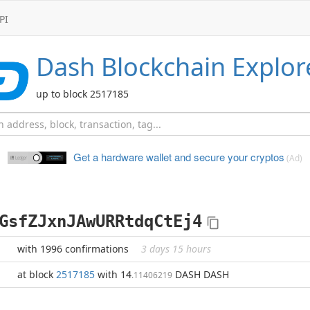
PI
Dash
Blockchain Explor
up to block 2517185
Get a hardware wallet and
secure your cryptos
(Ad)
GsfZJxnJAwURRtdqCtEj4
with 1996 confirmations
3 days 15 hours
at block
2517185
with 14
DASH DASH
.11406219