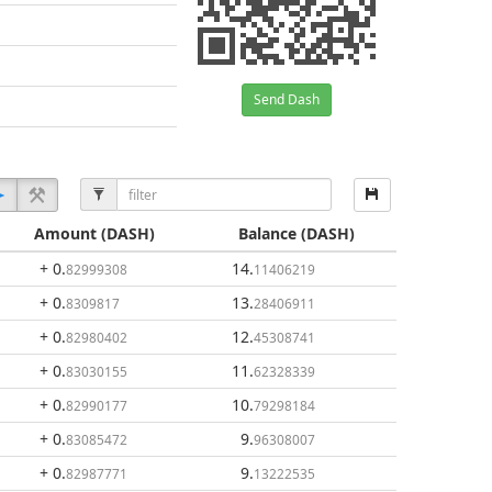
Send Dash
Amount
(DASH)
Balance
(DASH)
+ 0
.
14
.
82999308
11406219
+ 0
.
13
.
8309817
28406911
+ 0
.
12
.
82980402
45308741
+ 0
.
11
.
83030155
62328339
+ 0
.
10
.
82990177
79298184
+ 0
.
9
.
83085472
96308007
+ 0
.
9
.
82987771
13222535