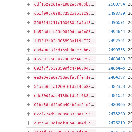
2500794
2
cdf152e26fe71982e078d3bb5d68b247b971a99e8e894d558ccf10bafb64e23a
2498739
2
ce1f09bc088a7252a0e1228c3d43d493bf961476a9e2000bfa796588ce64d553
2496691
2
556814f21fc160480b1a9af356f4e86016a9d24e2c4bb693be89da10623acc27
2494644
2
ba52a8dfc33c0640dcaa0e867c3113a757f8e7fb0776c5e7f9489bac5573fe9c
2492591
2
fd93d2d02d905893a1f9a727968c0335a4b113467e663688eacc66caa1b73681
2490538
2
aad490b3f5d155bd48c20b67ceb7b2905e7f73f04c44827770eb1974c46ffcb8
2488489
2
a550313563877403cbe65252cbd6d5d3285e83c866ab7140644109b5f893bc9b
2486446
2
692f7f55393599fc47e6804892e692fdeb980278ffddad1e30ad8a75c82630a2
2484397
2
ea3e0e8a6e738acfa5ffe41e9f68de1fdec0bb9d876ce82335057e298d72f9a7
2482353
2
54a556efaf26016fd514ee33a2256a4877d89fca73bba36a55572990c522b665
2481651
2
edc3005eae4138dfda1f083bc6caaab619138f54729f2ba99c835226ce46cc74
2480305
2
01bd58cd42a9b404b0bc8fd2a9d672501bd4022779bad5982fff40a14766c1db
2478260
2
d22f724d9d6ab5833cba779c3d6477e54eb3d6292991558209e5d57111940108
2476219
2
c9ec5a69df0af30b48884d2e8554778dea4762e770f7c9b12fdae430c2f1b546
2474174
2