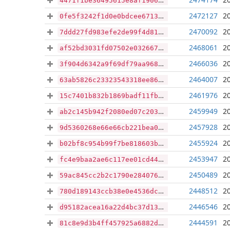
4471f1be36495615e8af19068c8d4c666f0a8f0a4e3a00dbb59e41d685f7c5b8
2472127
2
0fe5f3242f1d0e0bdcee671377447378241c515930e702acfaaf13fa8e8af108
2470092
2
7ddd27fd983efe2de99f4d814924365f97875c5c5736a4e8e670d5ea3d2dcd23
2468061
2
af52bd3031fd07502e032667a3e010f542c0c270d3130567b7061a247f32dec3
2466036
2
3f904d6342a9f69df79aa968b8422c6e494cf8d3aebf281b594ded374919fd46
2464007
2
63ab5826c23323543318ee861ec9d26e3fc993292cc4a86e5a39529caf2119c0
2461976
2
15c7401b832b1869badf11fbb72c398b76348ae4aff6e54c47ce0eba5d9991cb
2459949
2
ab2c145b942f2080ed07c203a86f6147d67b2116b470d2bd836262a542e4faeb
2457928
2
9d5360268e66e66cb221bea013ffce49fd52ee8ebd72209f42f28388acdff275
2455924
2
b02bf8c954b99f7be818603ba846f09ca58e0213fb9e107b5fc114bb15559a12
2453947
2
fc4e9baa2ae6c117ee01cd445ddd652d01c9e1f4c978c3b0a66ffffdc9fc3a9c
2450489
2
59ac845cc2b2c1790e2840766fafa1b4033c0b0e95f120fabea7f687d1fe37e8
2448512
2
780d189143ccb38e0e4536dccbfa22163abcab227b31c35341b8625ab41dab36
2446546
2
d95182acea16a22d4bc37d131880bf2370eb0d88b1e10ec150e17173c23e646e
2444591
2
81c8e9d3b4ff457925a6882db832aeb7334e39c7b43de53a7f5280a0bdf3c46e