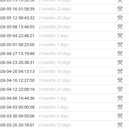
026-05-16 01:58:39
2 months 22 days
...
026-05-12 08:43:32
2 months 25 days
...
026-05-08 15:46:05
2 months 29 days
...
026-05-04 22:48:21
3 months 3 days
...
026-05-01 06:25:00
3 months 7 days
...
026-04-27 13:19:48
3 months 10 days
...
026-04-23 20:38:31
3 months 14 days
...
026-04-20 04:13:13
3 months 18 days
...
026-04-16 12:27:50
3 months 21 days
...
026-04-12 22:08:16
3 months 25 days
...
026-04-06 14:44:36
4 months 1 day
...
026-04-03 00:00:08
4 months 5 days
...
026-03-30 09:50:06
4 months 8 days
...
026-03-26 20:18:01
4 months 12 days
...