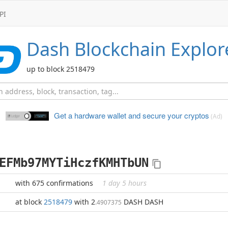
PI
Dash
Blockchain Explor
up to block 2518479
Get a hardware wallet and
secure your cryptos
(Ad)
EFMb97MYTiHczfKMHTbUN
with 675 confirmations
1 day 5 hours
at block
2518479
with 2
DASH DASH
.4907375