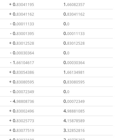
+ 0
.
1
.
83041195
66082357
+ 0
.
0
.
83041162
83041162
- 0
.
0
.
00011133
0
- 0
.
0
.
83001395
00011133
+ 0
.
0
.
83012528
83012528
- 0
.
0
.
00030364
0
- 1
.
0
.
66104617
00030364
+ 0
.
1
.
83054386
66134981
+ 0
.
0
.
83080595
83080595
- 0
.
0
.
00072349
0
- 4
.
0
.
98808736
00072349
+ 0
.
4
.
83002496
98881085
+ 0
.
4
.
83025773
15878589
+ 0
.
3
.
83077519
32852816
+ 0
.
2
.