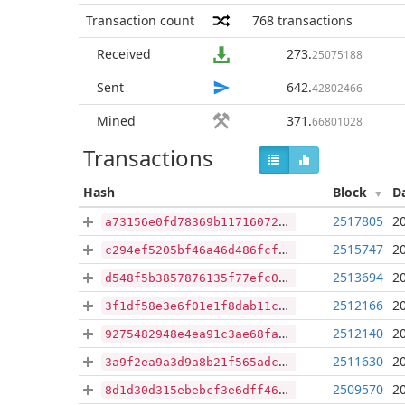
Transaction count
768
transactions
Received
273
.
25075188
Sent
642
.
42802466
Mined
371
.
66801028
Transactions
Hash
Block
D
2517805
2
a73156e0fd78369b11716072771271ac781dafe2f02717592a40bab57c1bb495
2515747
2
c294ef5205bf46a46d486fcf1be5ed5973a06a17e99bf921c9388000d53868fb
2513694
2
d548f5b3857876135f77efc03dd6aa23fafdd078852eb5a2d3e3f7b4de61d5d0
2512166
2
3f1df58e3e6f01e1f8dab11c7786dc228fa50d1c80d4a8a9e13732f2ead0faa9
2512140
2
9275482948e4ea91c3ae68facd2e870d85b34b4d79208ef89d12b5da7be2fe15
2511630
2
3a9f2ea9a3d9a8b21f565adc609e39695113387ac6643bf630d18c1203ece3c2
2509570
2
8d1d30d315ebebcf3e6dff46399e3a6838c26eab2b4df01e921e8ef3469f2a86