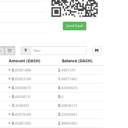
Send Dash
Amount
(DASH)
Balance
(DASH)
+ 0
.
2
.
83001888
4907375
+ 0
.
1
.
83003189
66071862
+ 0
.
0
.
83068673
83068673
- 0
.
0
.
00038131
0
- 3
.
0
.
3200453
00038131
+ 0
.
3
.
82979299
32042661
+ 0
.
2
.
82981005
49063362