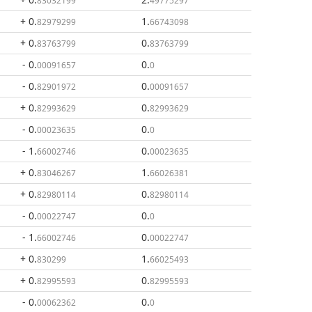
83032199
49775297
+ 0
.
1
.
82979299
66743098
+ 0
.
0
.
83763799
83763799
- 0
.
0
.
00091657
0
- 0
.
0
.
82901972
00091657
+ 0
.
0
.
82993629
82993629
- 0
.
0
.
00023635
0
- 1
.
0
.
66002746
00023635
+ 0
.
1
.
83046267
66026381
+ 0
.
0
.
82980114
82980114
- 0
.
0
.
00022747
0
- 1
.
0
.
66002746
00022747
+ 0
.
1
.
830299
66025493
+ 0
.
0
.
82995593
82995593
- 0
.
0
.
00062362
0