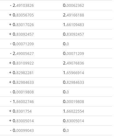
- 2
.
0
.
49103826
00062362
+ 0
.
2
.
83056705
49166188
+ 0
.
1
.
83017026
66109483
+ 0
.
0
.
83092457
83092457
- 0
.
0
.
00071209
0
- 2
.
0
.
49005627
00071209
+ 0
.
2
.
83109922
49076836
+ 0
.
1
.
82982281
65966914
+ 0
.
0
.
82984633
82984633
- 0
.
0
.
00019808
0
- 1
.
0
.
66002746
00019808
+ 0
.
1
.
8301754
66022554
+ 0
.
0
.
83005014
83005014
- 0
.
0
.
00099043
0