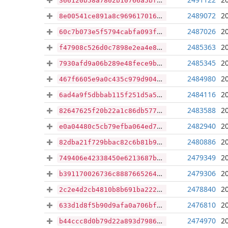
366120b58a7802b10766a5bfc13f3787ed4945dfbc5b92692cc8bdd666e34ac0
2489072
2
8e00541ce891a8c9696170163fe6ef3cf9a0e3e7e225809c09f33be854059b80
2487026
2
60c7b073e5f5794cabfa093f5ffb1687d1c313347fa6c368e7a1de9fa3b70199
2485363
2
f47908c526d0c7898e2ea4e837195e1a24c565d3b74741ffcdf5e26b2519ba73
2485345
2
7930afd9a06b289e48fece9b5c241995c684790032662f737fb443c384621b52
2484980
2
467f6605e9a0c435c979d904041ca3659fcaac5afb549b9ab6b9111a1e3bb5af
2484116
2
6ad4a9f5dbbab115f251d5a549e5246a9b7e6ca06a84f91d3b52125a5ba71383
2483588
2
82647625f20b22a1c86db5774d09e913a2ce9bfcf201244c8c5923fc2fd52eb0
2482940
2
e0a04480c5cb79efba064ed7baf793d146878442eae4b367133bceab1614489e
2480886
2
82dba21f729bbac82c6b81b96264aa36482b7f6210999b30d1e0ed2f51953551
2479349
2
749406e42338450e6213687bcd85a54fdd5f9156f2a6756fec7a1947e4c18f68
2479306
2
b391170026736c8887665264254ca9535caed167e47a5b1ff4abc45e1f42d30c
2478840
2
2c2e4d2cb4810b8b691ba22257b3bd26ad49c36ee708190cfc4a9b97e8541ffd
2476810
2
633d1d8f5b90d9afa0a706bfcb7d335f829db6f9c4191bdbce7c3378259fc4f9
2474970
2
b44ccc8d0b79d22a893d7986803a4ad1585a9a745ddc934351bb48d08d7a9764