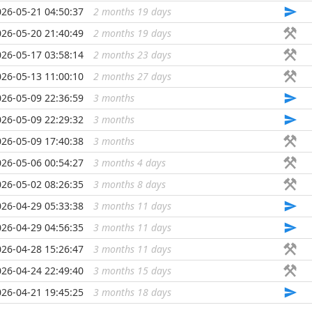
026-05-21 04:50:37
2 months 19 days
...
026-05-20 21:40:49
2 months 19 days
...
026-05-17 03:58:14
2 months 23 days
...
026-05-13 11:00:10
2 months 27 days
...
026-05-09 22:36:59
3 months
...
026-05-09 22:29:32
3 months
...
026-05-09 17:40:38
3 months
...
026-05-06 00:54:27
3 months 4 days
...
026-05-02 08:26:35
3 months 8 days
...
026-04-29 05:33:38
3 months 11 days
...
026-04-29 04:56:35
3 months 11 days
...
026-04-28 15:26:47
3 months 11 days
...
026-04-24 22:49:40
3 months 15 days
...
026-04-21 19:45:25
3 months 18 days
...