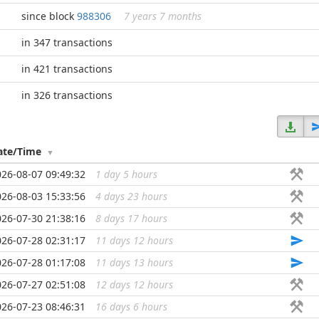
since block
988306
7 years 7 months
in 347 transactions
in 421 transactions
in 326 transactions
ate/Time
026-08-07 09:49:32
1 day 5 hours
...
026-08-03 15:33:56
4 days 23 hours
...
026-07-30 21:38:16
8 days 17 hours
...
026-07-28 02:31:17
11 days 12 hours
...
026-07-28 01:17:08
11 days 13 hours
...
026-07-27 02:51:08
12 days 12 hours
...
026-07-23 08:46:31
16 days 6 hours
...