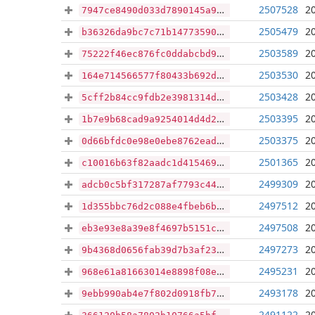
2507528
2
7947ce8490d033d7890145a98516a3ae3ad393f165d6d373597bdd5edb95a60a
2505479
2
b36326da9bc7c71b147735905db633574e408830415a18cf999e967e43a1c05b
2503589
2
75222f46ec876fc0ddabcbd9a9bcaa480a3bbd8bd67d32dbcf39b5380c6ffa05
2503530
2
164e714566577f80433b692d5bce70ae91b55f3e671ec8ab5beff28daa09c93f
2503428
2
5cff2b84cc9fdb2e3981314db198e9b02f4b01e2d2afd072e2bc904f649a08ca
2503395
2
1b7e9b68cad9a9254014d4d26e49fcc2afb35ff4e4522421a1f9fe3a8958cbed
2503375
2
0d66bfdc0e98e0ebe8762eada89b5f39e4f05519faeaf619d9f99cf62ce928e0
2501365
2
c10016b63f82aadc1d4154691fb3c292031146b17292add3fc773ad37a5c8da0
2499309
2
adcb0c5bf317287af7793c4408a9100ea06e6d4a5890a2c4123dedaf007e2a39
2497512
2
1d355bbc76d2c088e4fbeb6b71fd853db423a9f734ea72d6984036b213e026d2
2497508
2
eb3e93e8a39e8f4697b5151c2f5bd99f7af68c7aabc7f8def780ffcaf5b2232b
2497273
2
9b4368d0656fab39d7b3af2336d38311feed3777dda41641819ac226aacfe03a
2495231
2
968e61a81663014e8898f08ed7e6c49a4465ea37f05f8df45d33f6a6b0dcd763
2493178
2
9ebb990ab4e7f802d0918fb78a7c526ba50c289967b76853766a81edccf8b6e3
2491122
2