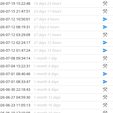
026-07-19 15:22:48
19 days 23 hours
...
026-07-15 21:47:51
23 days 17 hours
...
026-07-12 10:50:01
27 days 4 hours
...
026-07-12 08:19:31
27 days 6 hours
...
026-07-12 03:29:09
27 days 11 hours
...
026-07-12 02:24:17
27 days 12 hours
...
026-07-12 01:47:24
27 days 13 hours
...
026-07-08 09:34:14
1 month 1 day
...
026-07-04 15:22:31
1 month 4 days
...
026-07-01 08:40:46
1 month 8 days
...
026-07-01 08:33:47
1 month 8 days
...
026-06-30 22:18:43
1 month 8 days
...
026-06-27 04:59:30
1 month 12 days
...
026-06-23 11:05:13
1 month 16 days
...
026-06-19 17:15:08
1 month 19 days
...