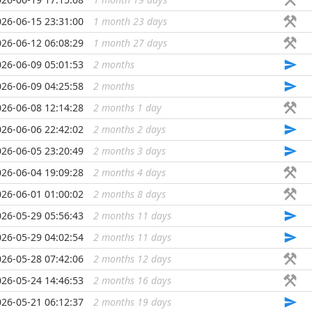
026-06-15 23:31:00
1 month 23 days
...
026-06-12 06:08:29
1 month 27 days
...
026-06-09 05:01:53
2 months
...
026-06-09 04:25:58
2 months
...
026-06-08 12:14:28
2 months 1 day
...
026-06-06 22:42:02
2 months 2 days
...
026-06-05 23:20:49
2 months 3 days
...
026-06-04 19:09:28
2 months 4 days
...
026-06-01 01:00:02
2 months 8 days
...
026-05-29 05:56:43
2 months 11 days
...
026-05-29 04:02:54
2 months 11 days
...
026-05-28 07:42:06
2 months 12 days
...
026-05-24 14:46:53
2 months 16 days
...
026-05-21 06:12:37
2 months 19 days
...