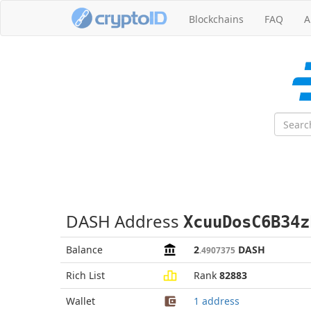
Blockchains
FAQ
A
DASH Address
XcuuDosC6B34z
Balance
2
DASH
.4907375
Rich List
Rank
82883
Wallet
1 address