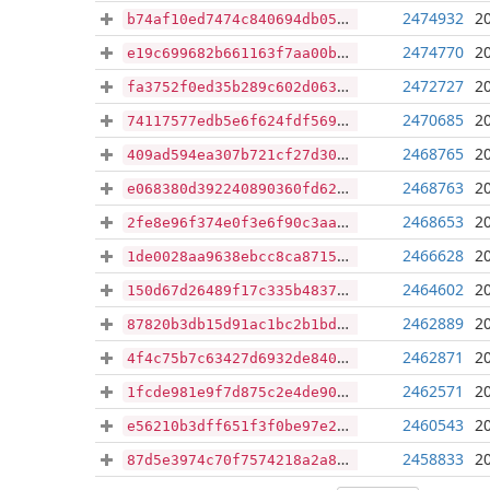
2474932
2
b74af10ed7474c840694db05d35c5120f9ae70b9d988c0c6190d4bab2203c930
2474770
2
e19c699682b661163f7aa00b9564cb4b35c32521e05a3f8d2be2dc639a4cea39
2472727
2
fa3752f0ed35b289c602d063cc5675e73d6a709bf9fbef231ca75ddddd4b0726
2470685
2
74117577edb5e6f624fdf5698b7ef095bb8509c12dde004e0ea90d6d9665bc3d
2468765
2
409ad594ea307b721cf27d30a416bddeb2a563f7044f04b7eac304bb99341efe
2468763
2
e068380d392240890360fd62789f4f8d91fe094319e0e50657d2f24ef29186a3
2468653
2
2fe8e96f374e0f3e6f90c3aa15ca744093b0bb4401721db87a9a07cb328afb75
2466628
2
1de0028aa9638ebcc8ca87155d150d3ee2ce8246b42806748b23fc0392605698
2464602
2
150d67d26489f17c335b483735775e4094b2edd7570c34e0a79e3caed1ceb327
2462889
2
87820b3db15d91ac1bc2b1bdc389d316cd4ee30a37ed163c15538b8e91ad2a82
2462871
2
4f4c75b7c63427d6932de840f1d3e42508445c4d084df5d8b66d31f6519db7c2
2462571
2
1fcde981e9f7d875c2e4de9037ff0bf243d698fbb8b3db527193ea04f9478854
2460543
2
e56210b3dff651f3f0be97e236b6213ae2b1c5ff17d8a918dea4f662b5ed7241
2458833
2
87d5e3974c70f7574218a2a8ad1604deecc564b4fa12e5dfd7d95b3cdbe42292