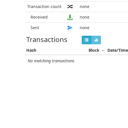
Transaction count
none
Received
none
Sent
none
Transactions
Hash
Block
Date/Tim
No matching transactions