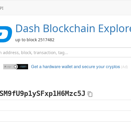
PI
Dash
Blockchain Explor
up to block 2517482
Get a hardware wallet and
secure your cryptos
(Ad)
SM9fU9p1ySFxp1H6Mzc5J