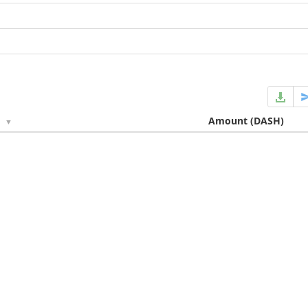
e
Amount
(DASH)