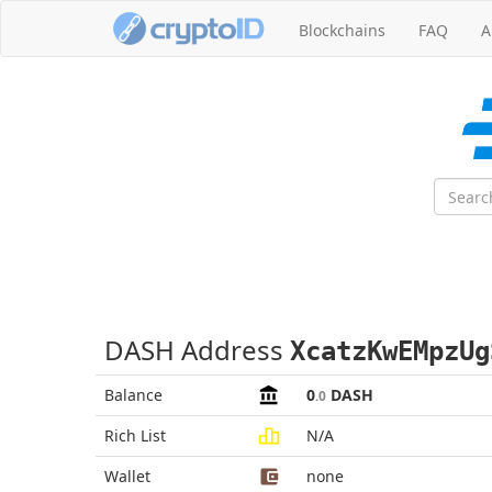
Blockchains
FAQ
A
DASH Address
XcatzKwEMpzUg
Balance
0
DASH
.0
Rich List
N/A
Wallet
none