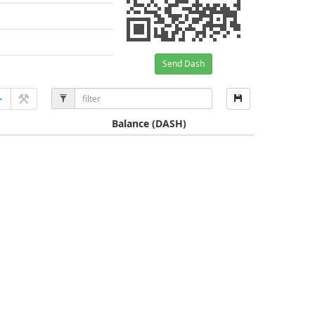
Send Dash
Balance
(DASH)