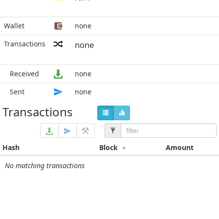
Wallet
none
Transactions
none
Received
none
Sent
none
Transactions
Hash
Block
Amount
No matching transactions