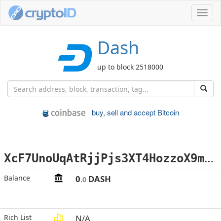
Toggl
navig
Dash
up to block 2518000
buy, sell and accept Bitcoin
X
cF7UnoUqAtRjjPjs3XT4HozzoX9mXip7Y
Balance
0
DASH
.0
Rich List
N/A