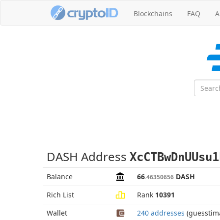
Blockchains
FAQ
A
DASH Address
XcCTBwDnUUsu1
Balance
66
DASH
.46350656
Rich List
Rank
10391
Wallet
240 addresses
(guesstim