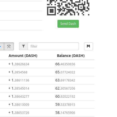
Send Dash
Amount
(DASH)
Balance
(DASH)
+ 1
.
66
.
38626634
46350656
+ 1
.
65
.
3854568
07724022
+ 1
.
63
.
38611136
69178342
+ 1
.
62
.
38545014
30567206
+ 1
.
60
.
38643277
92022192
+ 1
.
59
.
38613009
53378915
+ 1
.
58
.
38653726
14765906