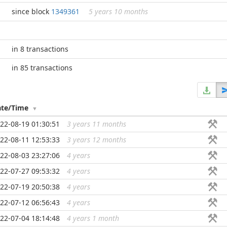
since block
1349361
5 years 10 months
in 8 transactions
in 85 transactions
ate/Time
22-08-19 01:30:51
3 years 11 months
...
22-08-11 12:53:33
3 years 12 months
...
22-08-03 23:27:06
4 years
...
22-07-27 09:53:32
4 years
...
22-07-19 20:50:38
4 years
...
22-07-12 06:56:43
4 years
...
22-07-04 18:14:48
4 years 1 month
...