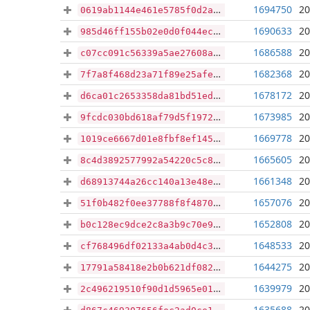
1694750
20
0619ab1144e461e5785f0d2ab5892f2fe27b108607e58eabfcc39f6225ac573b
1690633
20
985d46ff155b02e0d0f044ec5bf1c02114162d213ef576b7a37fa0f9bb3c0c2f
1686588
20
c07cc091c56339a5ae27608a65d96118e6af14faf55ec358eaaa6d8a1222528b
1682368
20
7f7a8f468d23a71f89e25afea1b170dadb469c65b7aad240fe6f54d6e6d464e0
1678172
20
d6ca01c2653358da81bd51edb9aba7b1c002e48fe17d296c2e07368433195dad
1673985
20
9fcdc030bd618af79d5f197280e0d587ce978da856bccdb2fa10e669e45f1e7c
1669778
20
1019ce6667d01e8fbf8ef145894ba8b6da166866cce3634cce3006db202ae7ce
1665605
20
8c4d3892577992a54220c5c80d12316043e033b8e77e21205dc75e905665dfe0
1661348
20
d68913744a26cc140a13e48eaf1252f97ce60b8a8e1d9f4945d608bf93c053f8
1657076
20
51f0b482f0ee37788f8f4870dfccd27e6195f34af335da1ebacc26b0d71fdee1
1652808
20
b0c128ec9dce2c8a3b9c70e921d8eb68c9735efda14c4dcc7351335f7de3185e
1648533
20
cf768496df02133a4ab0d4c38dc21bf27e0db25f3f07a3f26ab84429eb8da31c
1644275
20
17791a58418e2b0b621df082503957ece37f3f41ce6ea4624d2a4bd4a174fd56
1639979
20
2c496219510f90d1d5965e0188cbd9cddd50787144eccaa63d70889eb4e52bcf
1635688
20