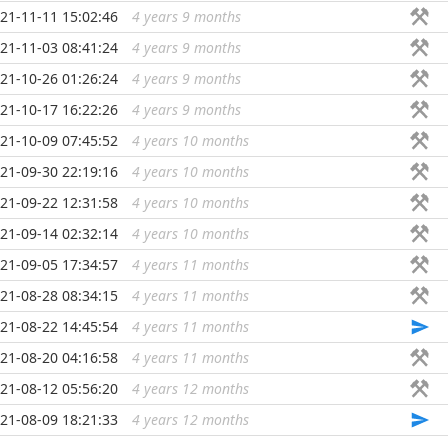
21-11-11 15:02:46
4 years 9 months
...
21-11-03 08:41:24
4 years 9 months
...
21-10-26 01:26:24
4 years 9 months
...
21-10-17 16:22:26
4 years 9 months
...
21-10-09 07:45:52
4 years 10 months
...
21-09-30 22:19:16
4 years 10 months
...
21-09-22 12:31:58
4 years 10 months
...
21-09-14 02:32:14
4 years 10 months
...
21-09-05 17:34:57
4 years 11 months
...
21-08-28 08:34:15
4 years 11 months
...
21-08-22 14:45:54
4 years 11 months
...
21-08-20 04:16:58
4 years 11 months
...
21-08-12 05:56:20
4 years 12 months
...
21-08-09 18:21:33
4 years 12 months
...