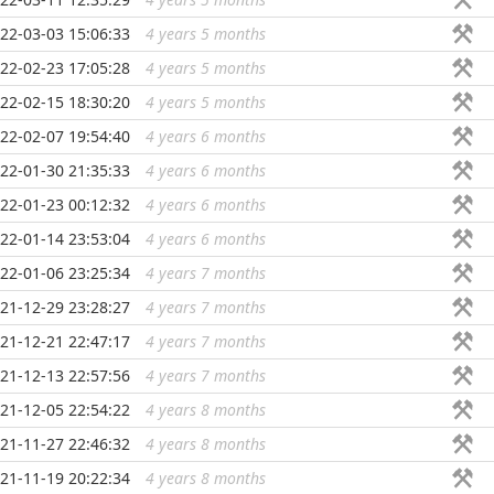
22-03-03 15:06:33
4 years 5 months
...
22-02-23 17:05:28
4 years 5 months
...
22-02-15 18:30:20
4 years 5 months
...
22-02-07 19:54:40
4 years 6 months
...
22-01-30 21:35:33
4 years 6 months
...
22-01-23 00:12:32
4 years 6 months
...
22-01-14 23:53:04
4 years 6 months
...
22-01-06 23:25:34
4 years 7 months
...
21-12-29 23:28:27
4 years 7 months
...
21-12-21 22:47:17
4 years 7 months
...
21-12-13 22:57:56
4 years 7 months
...
21-12-05 22:54:22
4 years 8 months
...
21-11-27 22:46:32
4 years 8 months
...
21-11-19 20:22:34
4 years 8 months
...