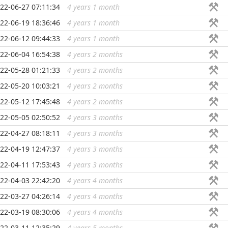
22-06-27 07:11:34
4 years 1 month
...
22-06-19 18:36:46
4 years 1 month
...
22-06-12 09:44:33
4 years 1 month
...
22-06-04 16:54:38
4 years 2 months
...
22-05-28 01:21:33
4 years 2 months
...
22-05-20 10:03:21
4 years 2 months
...
22-05-12 17:45:48
4 years 2 months
...
22-05-05 02:50:52
4 years 3 months
...
22-04-27 08:18:11
4 years 3 months
...
22-04-19 12:47:37
4 years 3 months
...
22-04-11 17:53:43
4 years 3 months
...
22-04-03 22:42:20
4 years 4 months
...
22-03-27 04:26:14
4 years 4 months
...
22-03-19 08:30:06
4 years 4 months
...
22-03-11 12:35:29
4 years 5 months
...