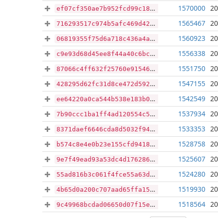
1570000
20
ef07cf350ae7b952fcd99c187e30693f158bcfc62d80ce3cec069881e010237d
1565467
20
716293517c974b5afc469d421c8cfe32ff1175de6f53985c3818e19147732a41
1560923
20
06819355f75d6a718c436a4ada1f807e7efcaca8a67cca79dbf11f6a7875e569
1556338
20
c9e93d68d45ee8f44a40c6bce63d8226704a78857a66336e9e351d681c157c49
1551750
20
87066c4ff632f25760e915468c192530636b7a473dff9570883b0268cc3cab8b
1547155
20
428295d62fc31d8ce472d59214ca801b48c210ef82bdbd2b665eaa20eb25daeb
1542549
20
ee64220a0ca544b538e183b0adddd52ad08480acd83c8608e26a23f34329c31b
1537934
20
7b90ccc1ba1ff4ad120554c53645a5492a920905f0768d47f6b7a5efe6ee6d88
1533353
20
8371daef6646cda8d5032f94a7efe9636845feacbe465c44f0231b801b634635
1528758
20
b574c8e4e0b23e155cfd941891d2858c38b4abf39f63a49641f7abd4ccff6dd5
1525607
20
9e7f49ead93a53dc4d17628600ca3ec5566bfa494891fa5ebdd4cc43e003a896
1524280
20
55ad816b3c061f4fce55a63de591a59584cd5047937364835f5700135088cfe5
1519930
20
4b65d0a200c707aad65ffa154e0a3967c5f65f08e77a3990e250a16fe0b6d6cb
1518564
20
9c49968bcdad06650d07f15e87179cabb81f08e3237a0849d58349ee70ac8310