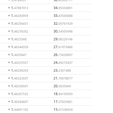
4786937
42903171
+ 1
.
34
.
47987913
95033801
+ 1
.
33
.
46283959
47045888
+ 1
.
32
.
46256431
00761929
+ 1
.
30
.
46276352
54505498
+ 1
.
29
.
4625568
08229146
+ 1
.
27
.
46344559
61973466
+ 1
.
26
.
4635847
15628907
+ 1
.
24
.
46255557
69270437
+ 1
.
23
.
46336203
2301488
+ 1
.
21
.
46322037
76678677
+ 1
.
20
.
46256047
3035664
+ 1
.
18
.
46267532
84100593
+ 1
.
17
.
46294607
37833061
+ 1
.
15
.
44691742
91538454