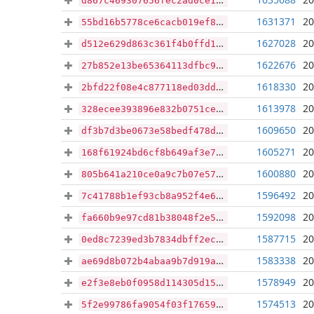
d867c469307656fec2ad0ce11863ab45e82c030326530ab8b7b7e8bdf8978fa8
1631371
20
55bd16b5778ce6cacb019ef8935fa05fcac7fcd16070093f9370e8d0600fd03d
1627028
20
d512e629d863c361f4b0ffd16875ba4e5ff72ae860b2978bc9207897a2cf9f03
1622676
20
27b852e13be65364113dfbc94fe0c2c3f49dceb30dd23a91952d8def8324a23a
1618330
20
2bfd22f08e4c877118ed03dd1ec2e3bdacf6aa32b08c7d22ae61151ea3ffc2c5
1613978
20
328ecee393896e832b0751ce24c94fb49725e4b9f193ea85235596c875bad29b
1609650
20
df3b7d3be0673e58bedf478dd529915d3313b3ff0bb1ef9e2137378b2a991125
1605271
20
168f61924bd6cf8b649af3e7fd00195c5e280a9cd47d8d56da62ede3c1488032
1600880
20
805b641a210ce0a9c7b07e5793dc5b861d98c1006ca03080e976fa3eb2ff518d
1596492
20
7c41788b1ef93cb8a952f4e68be1b0fd8925ffe93bac56c4e6be9ae4f5016999
1592098
20
fa660b9e97cd81b38048f2e540a6ad871bcaa4c0d5843bbc01e0bea617682bc1
1587715
20
0ed8c7239ed3b7834dbff2ecbe484bf3b7c8393a84bdee87960aa19d59e043e0
1583338
20
ae69d8b072b4abaa9b7d919a84c22f3013d1467e87d9ceac5c4ac58fc2980ba8
1578949
20
e2f3e8eb0f0958d114305d15a441bb2ae6eea1edfebb7852102da7c2191da932
1574513
20
5f2e99786fa9054f03f17659de972c96933c9ca5a3012f5b5509ff599831e37b