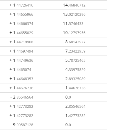
+ 1
.
14
.
44726416
46846712
+ 1
.
13
.
44655966
02120296
+ 1
.
11
.
44666374
5746433
+ 1
.
10
.
44655029
12797956
+ 1
.
8
.
44719968
68142927
+ 1
.
7
.
44697494
23422959
+ 1
.
5
.
44749636
78725465
+ 1
.
4
.
4465074
33975829
+ 1
.
2
.
44648353
89325089
+ 1
.
1
.
44676736
44676736
- 2
.
0
.
85546564
0
+ 1
.
2
.
42773282
85546564
+ 1
.
1
.
42773282
42773282
- 9
.
0
.
99587128
0