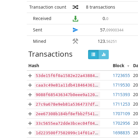
Transaction count
8
transactions
Received
0
.
0
Sent
57
.
09900344
Mined
123
.
56251
Transactions
Hash
Block
D
1723655
20
53de15f6f0a1582e22a438846af6c43249b99399110634650e75b82983ab2895
1719530
20
caa3c49e81a11db4184643614f2bf52ab4b15e430f67bbcb095968accff8c916
1715393
20
9088f685436347b0eee9a1208c688ca40691293d8557d27e21b33dcab54b3ab5
1711253
20
27c9a678e9eb81a5364737df4fec3210cd4a1c923dcfaed25f16193846330301
1707109
20
2ee67308b184bf8efbb2f5414703d2901a1eb78b7a307580888a36b1eadbffa4
1702956
20
33c5655ea72dde3bcec04f04c9266ffa22a17e23b30302393e1ee70c13c33c28
1698835
20
1d223500f7502099c14f01a711b3945960e5af3528266a0fae8f4cce7834e2f6