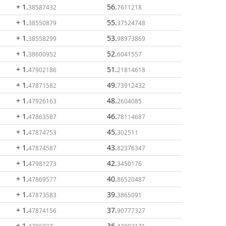
+ 1
.
56
.
38587432
7611218
+ 1
.
55
.
38550879
37524748
+ 1
.
53
.
38558299
98973869
+ 1
.
52
.
38600952
6041557
+ 1
.
51
.
47902186
21814618
+ 1
.
49
.
47871582
73912432
+ 1
.
48
.
47926163
2604085
+ 1
.
46
.
47863587
78114687
+ 1
.
45
.
47874753
302511
+ 1
.
43
.
47874587
82376347
+ 1
.
42
.
47981273
3450176
+ 1
.
40
.
47869577
86520487
+ 1
.
39
.
47873583
3865091
+ 1
.
37
.
47874156
90777327
+ 1
.
36
.