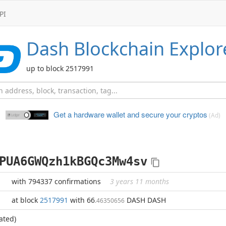
PI
Dash
Blockchain Explor
up to block 2517991
Get a hardware wallet and
secure your cryptos
(Ad)
PUA6GWQzh1kBGQc3Mw4sv
with 794337 confirmations
3 years 11 months
at block
2517991
with 66
DASH DASH
.46350656
ated)