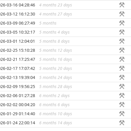
026-03-16 04:28:46
4 months 23 days
...
026-03-12 16:12:30
4 months 27 days
...
026-03-09 06:27:49
5 months
...
026-03-05 10:32:17
5 months 4 days
...
026-03-01 12:04:01
5 months 8 days
...
026-02-25 15:10:28
5 months 12 days
...
026-02-21 17:25:47
5 months 16 days
...
026-02-17 17:07:42
5 months 20 days
...
026-02-13 19:39:04
5 months 24 days
...
026-02-09 19:56:25
5 months 28 days
...
026-02-06 01:27:28
6 months 2 days
...
026-02-02 00:04:20
6 months 6 days
...
026-01-29 01:14:40
6 months 10 days
...
026-01-24 22:00:14
6 months 14 days
...