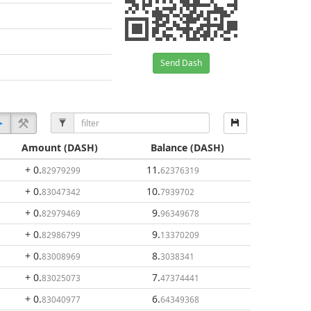
Send Dash
Amount
(DASH)
Balance
(DASH)
+ 0
.
11
.
82979299
62376319
+ 0
.
10
.
83047342
7939702
+ 0
.
9
.
82979469
96349678
+ 0
.
9
.
82986799
13370209
+ 0
.
8
.
83008969
3038341
+ 0
.
7
.
83025073
47374441
+ 0
.
6
.
83040977
64349368