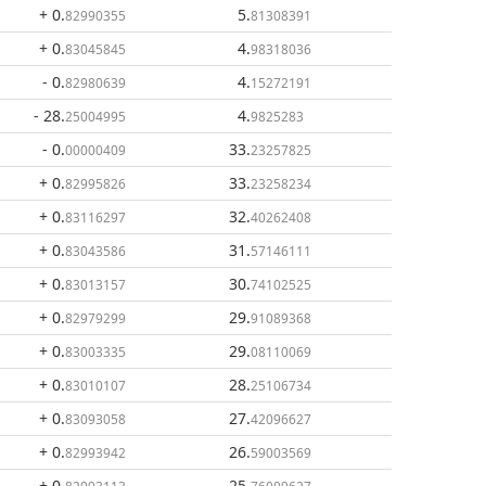
+ 0
.
5
.
82990355
81308391
+ 0
.
4
.
83045845
98318036
- 0
.
4
.
82980639
15272191
- 28
.
4
.
25004995
9825283
- 0
.
33
.
00000409
23257825
+ 0
.
33
.
82995826
23258234
+ 0
.
32
.
83116297
40262408
+ 0
.
31
.
83043586
57146111
+ 0
.
30
.
83013157
74102525
+ 0
.
29
.
82979299
91089368
+ 0
.
29
.
83003335
08110069
+ 0
.
28
.
83010107
25106734
+ 0
.
27
.
83093058
42096627
+ 0
.
26
.
82993942
59003569
+ 0
.
25
.