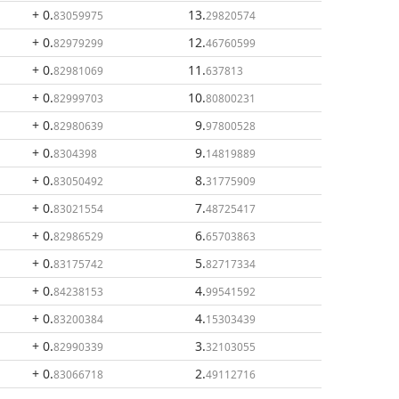
+ 0
.
13
.
83059975
29820574
+ 0
.
12
.
82979299
46760599
+ 0
.
11
.
82981069
637813
+ 0
.
10
.
82999703
80800231
+ 0
.
9
.
82980639
97800528
+ 0
.
9
.
8304398
14819889
+ 0
.
8
.
83050492
31775909
+ 0
.
7
.
83021554
48725417
+ 0
.
6
.
82986529
65703863
+ 0
.
5
.
83175742
82717334
+ 0
.
4
.
84238153
99541592
+ 0
.
4
.
83200384
15303439
+ 0
.
3
.
82990339
32103055
+ 0
.
2
.
83066718
49112716