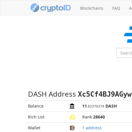
Blockchains
FAQ
A
DASH Address
Xc5Cf4BJ9AGyw
Balance
11
DASH
.62376319
Rich List
Rank
28640
Wallet
1 address