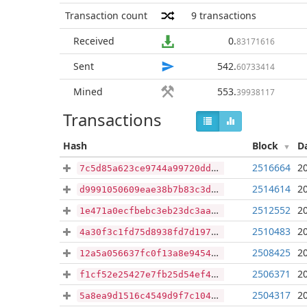
Transaction count
9
transactions
Received
0
.
83171616
Sent
542
.
60733414
Mined
553
.
39938117
Transactions
Hash
Block
D
2516664
2
7c5d85a623ce9744a99720dd702bbad4c70be62a1da8c3e51cacff0a0399992b
2514614
2
d9991050609eae38b7b83c3d05d80db2ab37a11833f08c5dae978d2144689821
2512552
2
1e471a0ecfbebc3eb23dc3aa782831488db02e1b60c7bab132c85ce2d7abffbb
2510483
2
4a30f3c1fd75d8938fd7d197b5a3614127233469570ad21a6389063dddf37deb
2508425
2
12a5a056637fc0f13a8e94546956299b978cb20243c4b124e0d0a3608d814d7f
2506371
2
f1cf52e25427e7fb25d54ef4bfe9c3d9428ba861ec24d1479052b1e0f866af59
2504317
2
5a8ea9d1516c4549d9f7c1043aeee790c2970ad20ba2ad79f72160a6d9880556