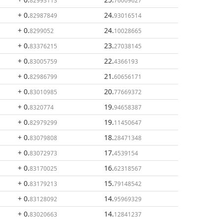
82993113
76009627
+ 0
.
24
.
82987849
93016514
+ 0
.
24
.
8299052
10028665
+ 0
.
23
.
83376215
27038145
+ 0
.
22
.
83005759
4366193
+ 0
.
21
.
82986799
60656171
+ 0
.
20
.
83010985
77669372
+ 0
.
19
.
8320774
94658387
+ 0
.
19
.
82979299
11450647
+ 0
.
18
.
83079808
28471348
+ 0
.
17
.
83072973
4539154
+ 0
.
16
.
83170025
62318567
+ 0
.
15
.
83179213
79148542
+ 0
.
14
.
83128092
95969329
+ 0
.
14
.
83020663
12841237