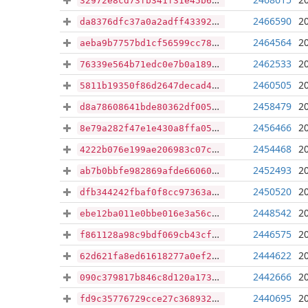
32972e8cd73fb341f31e45b673d3281341cc11756da6784d595beae40e99982d
2466590
2
da8376dfc37a0a2adff43392543ffd8c0d41e4f9edeb9a8c627d683fadd88a4b
2464564
2
aeba9b7757bd1cf56599cc78f554c48678d9f8445386313dea63bc32743bd625
2462533
2
76339e564b71edc0e7b0a1895affe26abadd4889bf18d367af44e1b103803116
2460505
2
5811b19350f86d2647decad480fbb28101271c93a4459a7d3961e92f3b03959d
2458479
2
d8a78608641bde80362df0050c2b50f5282b83718b1b54f6d8c78a0c5a87d655
2456466
2
8e79a282f47e1e430a8ffa052bf0947a3b4729c4980ba98808c5357844a0b19c
2454468
2
4222b076e199ae206983c07ce56e846fa177769e960eec6578b5673dc86dbc34
2452493
2
ab7b0bbfe982869afde66060c0cb36e8042d5f5fa5bcc32348196911144742db
2450520
2
dfb344242fbaf0f8cc97363ac7d1e603d425fdc01b6a36986199d80f133f3751
2448542
2
ebe12ba011e0bbe016e3a56c76c3dacbf7b836248ee53b119c370dd0d8251ded
2446575
2
f861128a98c9bdf069cb43cf73472df590d81de8d991d2d81e5ad188e27002fb
2444622
2
62d621fa8ed61618277a0ef248c4434b0859826a1aeec34212c4ab58ff59f066
2442666
2
090c379817b846c8d120a1736901aa81431ffb76b8d186b3f9349385bdd5d8e0
2440695
2
fd9c35776729cce27c368932a7a8c54f558eec17893d69bff27752655d206f7a