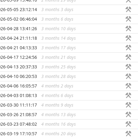
026-05-05 23:12:14
3 months 3 days
...
026-05-02 06:46:04
3 months 6 days
...
026-04-28 13:41:26
3 months 10 days
...
026-04-24 21:11:18
3 months 14 days
...
026-04-21 04:13:33
3 months 17 days
...
026-04-17 12:24:56
3 months 21 days
...
026-04-13 20:37:33
3 months 25 days
...
026-04-10 06:20:53
3 months 28 days
...
026-04-06 16:05:57
4 months 2 days
...
026-04-03 01:08:13
4 months 6 days
...
026-03-30 11:11:17
4 months 9 days
...
026-03-26 21:08:57
4 months 13 days
...
026-03-23 07:48:02
4 months 16 days
...
026-03-19 17:10:57
4 months 20 days
...