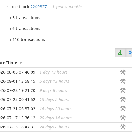
since block
2249327
1 year 4 months
in 3 transactions
in 6 transactions
in 116 transactions
ate/Time
026-08-05 07:46:09
1 day 19 hours
...
026-08-01 13:58:15
5 days 13 hours
...
026-07-28 19:21:20
9 days 8 hours
...
026-07-25 00:41:52
13 days 2 hours
...
026-07-21 06:37:02
16 days 20 hours
...
026-07-17 12:36:12
20 days 14 hours
...
026-07-13 18:47:31
24 days 8 hours
...