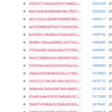
2502259
2
af023f1769a4a2973c7e06510fd076a5c1a70c0d96c2e55d41f1327f4e3f94df
2500202
2
66ec560283d6be0819bcfb6f3b4a51715e7b55caf249d86b3ff86214d7fbfc4d
2499317
2
a611541acab2bbf5e0d953b60af08324b66bcf24fbb62aa0eb17113aa7eae2c9
2499301
2
ae7d789b03df442f3a5e9228dbc188013efeae017cb982f6529de7bc9cdcf091
2498182
2
b25d49c1963b0a1fee6e3022ea91bd4d9562443916a000fe1ba3e1b955557871
2486985
2
3bd06c7deaaa909bc103731e21dae248266ac0931fd9e9b9f2774144dcb27f68
2484941
2
7f912eddc7e9a538a27f1f85fdaac4c04f40f1e3969ed5c01934fc4ab3a79d17
2482901
2
56e713dbb6a33c3eb39d31d4f6ba378079b67ffed23c8124ccb2599481d559b7
2480849
2
ff4f356ce8c0593587e5ac549a12e2aad433f2b6e591fc1c7ffd202b73470959
2478803
2
1b8ee1b01964043c8cec73d5e943665a3e4cacbd37797d2d3bb43196e18512e3
2476772
2
c915c17178126c394c367fc29e8f0d87de84b2237bd31a773ad671549db08c98
2474732
2
36b8eeb23d3e29d79dcd4697ca0cb6fb283e17c67d3c6e4c839690cbce334584
2472689
2
d7a057e0e3f9707debb81cb721fdb8cf428a94a6a2be698e510e03d03d6439f6
2470647
2
1bb6f1459b84322bbb187dcb268307cd5d116c22d645ab5b13071bf67500789e
2468615
2