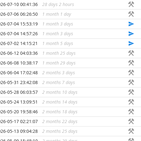
026-07-10 00:41:36
28 days 2 hours
...
026-07-06 06:26:50
1 month 1 day
...
026-07-04 15:53:19
1 month 3 days
...
026-07-04 14:57:26
1 month 3 days
...
026-07-02 14:15:21
1 month 5 days
...
026-06-12 04:03:36
1 month 25 days
...
026-06-08 10:38:17
1 month 29 days
...
026-06-04 17:02:48
2 months 3 days
...
026-05-31 23:42:08
2 months 7 days
...
026-05-28 06:03:57
2 months 10 days
...
026-05-24 13:09:51
2 months 14 days
...
026-05-20 19:58:46
2 months 18 days
...
026-05-17 02:21:07
2 months 22 days
...
026-05-13 09:04:28
2 months 25 days
...
026-05-09 15:48:10
2 months 29 days
...