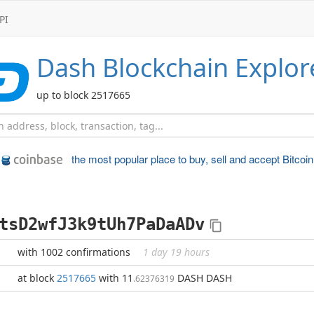
PI
Dash
Blockchain Explor
up to block 2517665
the most popular place to
buy, sell and accept Bitcoin
tsD2wfJ3k9tUh7PaDaADv
with 1002 confirmations
1 day 19 hours
at block
2517665
with 11
DASH DASH
.62376319