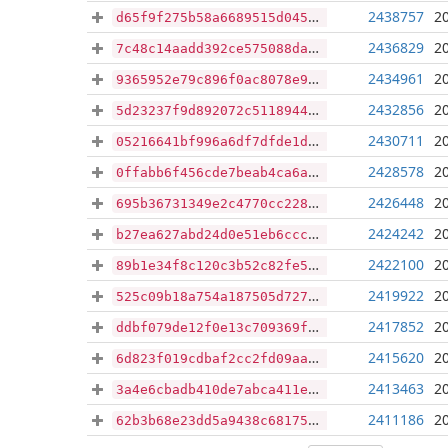
2438757
2
d65f9f275b58a6689515d045f953b6eb7bef0b403126d8a35a037284f4ca12ec
2436829
2
7c48c14aadd392ce575088daea2f20add90b186919a363071f26d0960fbc2894
2434961
2
9365952e79c896f0ac8078e9643407072445cb324a8f3d8a9eea84ce389408a5
2432856
2
5d23237f9d892072c511894431d5c78bc2bcafc7295943c7bdccaabe735838a3
2430711
2
05216641bf996a6df7dfde1d43f1a35417559fc6cc36f396c47586ba6918a677
2428578
2
0ffabb6f456cde7beab4ca6ad0c017aa6988dd4eb1758a94d53cf1536df785a4
2426448
2
695b36731349e2c4770cc2280e5b0d352a59c7b231a50ce4ada7a6a15f606a8f
2424242
2
b27ea627abd24d0e51eb6ccca4b731726bdbb779c18b91d258c26e7a1364de2f
2422100
2
89b1e34f8c120c3b52c82fe5d6c4788fa09c732d1bd7c9437a380642659129f1
2419922
2
525c09b18a754a187505d72743d0e7a082fe08b55bb87cb0319ee5e08d94f308
2417852
2
ddbf079de12f0e13c709369fac297c06138de414e2f3eee450b78a2476a47a25
2415620
2
6d823f019cdbaf2cc2fd09aad0fb9331424f4355d78ff3c383726f8a37a3a48f
2413463
2
3a4e6cbadb410de7abca411e02f71174f28f45a3020aeec6ea1c4bcd3b7a9758
2411186
2
62b3b68e23dd5a9438c68175cee650e393576927c79a85f477ac64a2c50e6f81