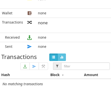
Wallet
none
Transactions
none
Received
none
Sent
none
Transactions
Hash
Block
Amount
No matching transactions