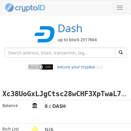
Toggl
navig
Dash
up to block 2517664
secure your cryptos
(Ad)
X
c38UoGxLJgCtsc28wCHF3XpTwaL7dtzy5
Balance
0
DASH
.0
Rich List
N/A