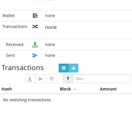
Wallet
none
Transactions
none
Received
none
Sent
none
Transactions
Hash
Block
Amount
No matching transactions