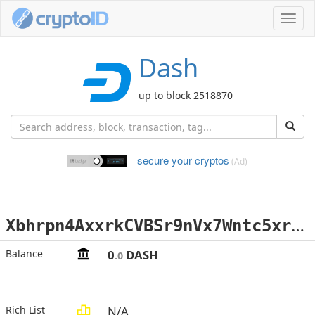
Toggl
navig
Dash
up to block 2518870
secure your cryptos
(Ad)
X
bhrpn4AxxrkCVBSr9nVx7Wntc5xrgi1eE
Balance
0
DASH
.0
Rich List
N/A