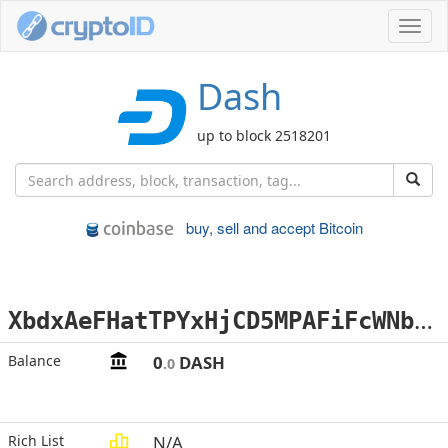
Toggl
navig
Dash
up to block 2518201
buy, sell and accept Bitcoin
X
bdxAeFHatTPYxHjCD5MPAFiFcWNbPR3VH
Balance
0
DASH
.0
Rich List
N/A