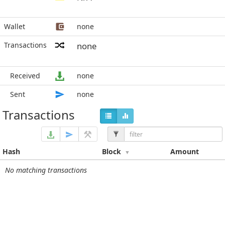
Wallet
none
Transactions
none
Received
none
Sent
none
Transactions
Hash
Block
Amount
No matching transactions