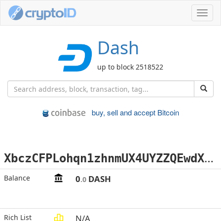
Toggl
navig
Dash
up to block 2518522
buy, sell and accept Bitcoin
X
bczCFPLohqn1zhnmUX4UYZZQEwdXL4WT5
Balance
0
DASH
.0
Rich List
N/A