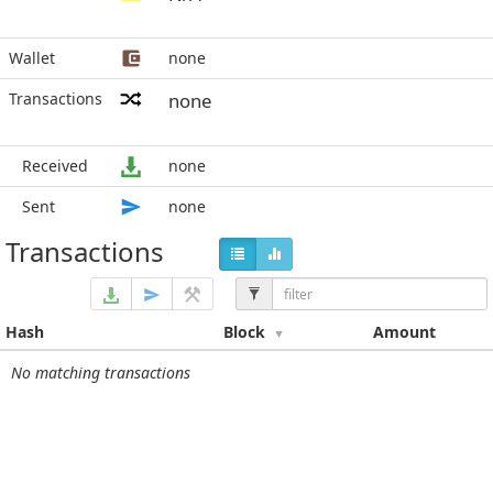
Wallet
none
Transactions
none
Received
none
Sent
none
Transactions
Hash
Block
Amount
No matching transactions