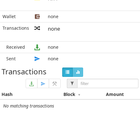
Wallet
none
Transactions
none
Received
none
Sent
none
Transactions
Hash
Block
Amount
No matching transactions