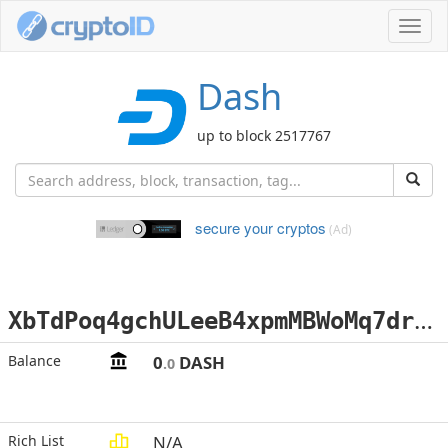
Toggl
navig
Dash
up to block 2517767
secure your cryptos
(Ad)
X
bTdPoq4gchULeeB4xpmMBWoMq7drtpkre
Balance
0
DASH
.0
Rich List
N/A