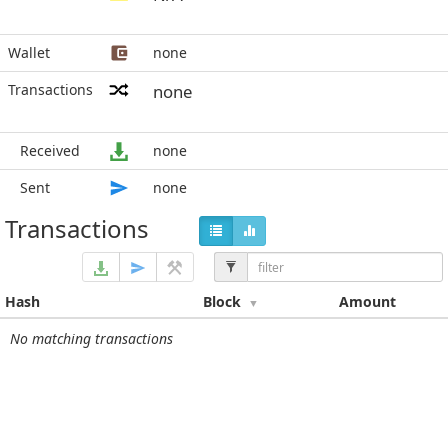
Wallet
none
Transactions
none
Received
none
Sent
none
Transactions
Hash
Block
Amount
No matching transactions