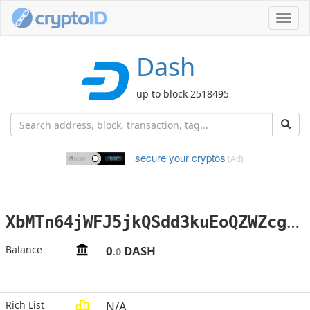
Toggl
navig
Dash
up to block 2518495
secure your cryptos
(Ad)
X
bMTn64jWFJ5jkQSdd3kuEoQZWZcgiSc5N
Balance
0
DASH
.0
Rich List
N/A