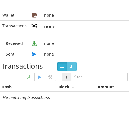
Wallet
none
Transactions
none
Received
none
Sent
none
Transactions
Hash
Block
Amount
No matching transactions