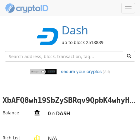
Toggl
navig
Dash
up to block 2518839
secure your cryptos
(Ad)
X
bAFQ8wh19SbZySBRqv9QpbK4whyHRALeD
Balance
0
DASH
.0
Rich List
N/A