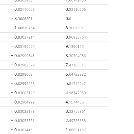
8303183
66142436
+ 0
.
0
.
83110606
83110606
- 8
.
0
.
3006801
0
- 1
.
8
.
66870754
3006801
+ 0
.
9
.
83037214
96938764
+ 0
.
9
.
83196594
1390155
+ 0
.
8
.
82999645
30704956
+ 0
.
7
.
82982379
47705311
+ 0
.
6
.
8298069
64722932
+ 0
.
5
.
82994253
81742242
+ 0
.
4
.
83003129
98747989
+ 0
.
4
.
82984999
1574486
+ 0
.
3
.
83023173
32759861
+ 0
.
2
.
83055531
49736688
+ 0
.
1
.
8367416
66681157