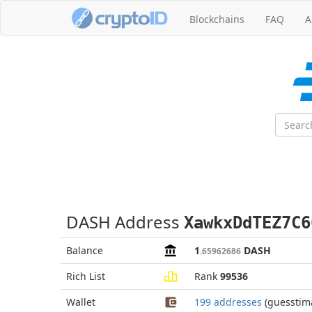
Blockchains
FAQ
A
DASH Address
XawkxDdTEZ7C6
Balance
1
DASH
.65962686
Rich List
Rank
99536
Wallet
199 addresses
(guesstim