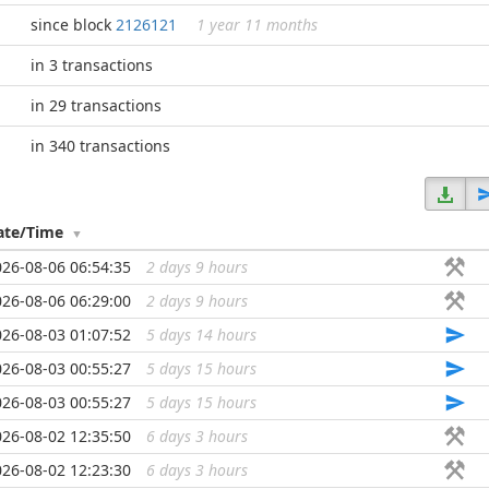
since block
2126121
1 year 11 months
in 3 transactions
in 29 transactions
in 340 transactions
ate/Time
026-08-06 06:54:35
2 days 9 hours
...
026-08-06 06:29:00
2 days 9 hours
...
026-08-03 01:07:52
5 days 14 hours
...
026-08-03 00:55:27
5 days 15 hours
...
026-08-03 00:55:27
5 days 15 hours
...
026-08-02 12:35:50
6 days 3 hours
...
026-08-02 12:23:30
6 days 3 hours
...