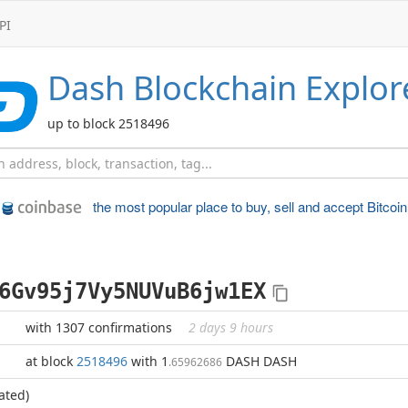
PI
Dash
Blockchain Explor
up to block 2518496
the most popular place to
buy, sell and accept Bitcoin
6Gv95j7Vy5NUVuB6jw1EX
with 1307 confirmations
2 days 9 hours
at block
2518496
with 1
DASH DASH
.65962686
ated)