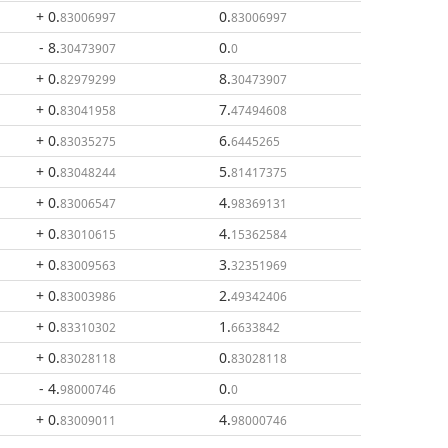
+ 0
.
0
.
83006997
83006997
- 8
.
0
.
30473907
0
+ 0
.
8
.
82979299
30473907
+ 0
.
7
.
83041958
47494608
+ 0
.
6
.
83035275
6445265
+ 0
.
5
.
83048244
81417375
+ 0
.
4
.
83006547
98369131
+ 0
.
4
.
83010615
15362584
+ 0
.
3
.
83009563
32351969
+ 0
.
2
.
83003986
49342406
+ 0
.
1
.
83310302
6633842
+ 0
.
0
.
83028118
83028118
- 4
.
0
.
98000746
0
+ 0
.
4
.
83009011
98000746