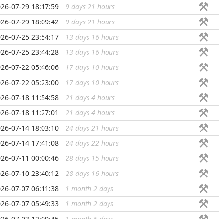
026-07-29 18:17:59
9 days 21 hours
...
026-07-29 18:09:42
9 days 21 hours
...
026-07-25 23:54:17
13 days 16 hours
...
026-07-25 23:44:28
13 days 16 hours
...
026-07-22 05:46:06
17 days 10 hours
...
026-07-22 05:23:00
17 days 10 hours
...
026-07-18 11:54:58
21 days 4 hours
...
026-07-18 11:27:01
21 days 4 hours
...
026-07-14 18:03:10
24 days 21 hours
...
026-07-14 17:41:08
24 days 22 hours
...
026-07-11 00:00:46
28 days 15 hours
...
026-07-10 23:40:12
28 days 16 hours
...
026-07-07 06:11:38
1 month 2 days
...
026-07-07 05:49:33
1 month 2 days
...
026-07-03 12:09:45
1 month 6 days
...