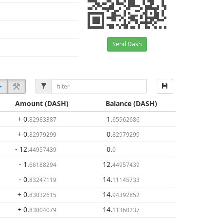
Send Dash
Amount
(DASH)
Balance
(DASH)
+ 0
.
1
.
82983387
65962686
+ 0
.
0
.
82979299
82979299
- 12
.
0
.
44957439
0
- 1
.
12
.
66188294
44957439
- 0
.
14
.
83247119
11145733
+ 0
.
14
.
83032615
94392852
+ 0
.
14
.
83004079
11360237