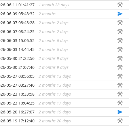
026-06-11 01:41:27
1 month 28 days
...
026-06-09 05:48:32
2 months
...
026-06-07 08:43:28
2 months 2 days
...
026-06-07 08:24:25
2 months 2 days
...
026-06-03 15:06:52
2 months 6 days
...
026-06-03 14:44:45
2 months 6 days
...
026-05-30 21:22:56
2 months 9 days
...
026-05-30 21:07:46
2 months 9 days
...
026-05-27 03:56:05
2 months 13 days
...
026-05-27 03:27:40
2 months 13 days
...
026-05-23 10:33:58
2 months 17 days
...
026-05-23 10:04:25
2 months 17 days
...
026-05-20 16:27:07
2 months 19 days
...
026-05-19 17:12:40
2 months 20 days
...