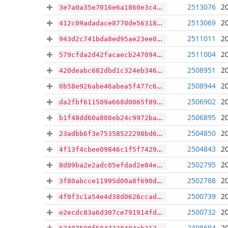
2513076
2
3e7a0a35e7016e6a1860e3c4e1506f5e71c95aebc30b0f64f83300e9e01d86b3
2513069
2
412c09adadace8770de563188bf42c4045871b5fbc2fe99f0434cc004346e468
2511011
2
943d2c741bda8ed95ae23ee0fdc14a6c04f2ef1c37493228a33eb5650cf692b7
2511004
2
579cfda2d42facaecb2470942f5c7abb3ab3ce9050059aa6cecfdfab628d51e0
2508951
2
420deabc682dbd1c324eb3467671d8092fea95a08ca0c13ddb436458081316b6
2508944
2
0b58e926abe46abea5f477c6c1663b69c307c0c64af21e1428d3fbff86db5a73
2506902
2
da2fbf611509a668d0065f89879c5c1e800f1be63a93e2d013eaf1dd1788f3be
2506895
2
b1f48dd60a808eb24c9972bac70ab00b0d73410c1df5b9742cffec6653dce42d
2504850
2
23adbb6f3e75358522298bd6ea9e6cc7d61294104cf9a904981dc6dde4558357
2504843
2
4f13f4cbee09846c1f5f7429608f8f15ac2dc84ee45396ab774e5533c83b710b
2502795
2
8d09ba2e2adc05efdad2e84e2eb5013d29501b6fe89e9aaa0af5d1d7426bfdbc
2502788
2
3f80abcce11995d00a8f690d0af5f3116647c93aaaf0e9fd344eb4356acbb47f
2500739
2
4f0f3c1a54e4d38d0626ccad76ea8e8a64994b96dc3d8c56f7b1109fd9c8576d
2500732
2
e2ecdc83a6d307ce791914fdfcbcc7532a099c9203c873156593f24ffd6cbfc6
2498684
2