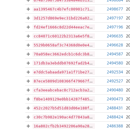
67487590f5847338484eb313ee79ad1de0cb72632002cde041bfe635352cd658
2498677
2
aa1395467c4b7efc00901c71f32f1f14beed4da9a547ded6e32aaad61c72259c
2497197
2
3d1257d869e9ec31bd226a0261cf75e924a0842fddc312aab8ae687bb7467e01
2497196
2
fd24ef1666c8d22d44eeac7e5c0b6ca8d34fc95800e67fcab061a0bca84bd82f
2496635
2
cc84071c60122b2313a6e5f86e64e48f994c35e9966b1c6f9a894c3dd9dea0a8
2496628
2
5529b0658af3c74368d0e0e4988f28b5ab31e9285f5e97c8c79339dfa86b1457
2494587
2
70a058ec3662edcb1c6dc3b895ec049b71479e443738e83c2cae7a927d7580d1
2494580
2
171db3a3ebddb07692fad2b458708a6690a553ade0d1ed1cbf1bddb10e4ecd26
2492534
2
e7ddc5abaada971a1f71be27bbedbbaff3602f45ad7975ce50abe1b73784ac77
2492527
2
87ece5809d108366f479667facf48d369156bba63147401e33b0a3d1d2d182ba
2490480
2
cfa3eeabcebac8c712acb3a21e06f5e4f9334175d236f8b061e61b541673e851
2490473
2
f8be1409129e0bb14287f485b00f6d5dfd3fc8eb7b350502786e1d32a47a91d0
2488431
2
452c2027b5d51d83d06e188fb1bb1494d950330e49f66e4a6433bfb6bc9a1b05
2488424
2
c30c7b982e190ac4d77843a87c163945c675cf17e99efb3bf0ebbf6d090b7428
2486388
2
16a802cfb2b3492206a90a28c20635f320092121d7d7e946e0f313059f77d879