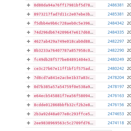
2486381
2
0d80da94a76ff17981bf5d783b1b7ab32c589106d97bc7ba5dc2a3fbd7077edf
2485381
2
8973217fad7d11c2e07ebe3b56736c699e2fdbe86f355e6ecee75968f4186c74
2484342
2
f5dbb4e9b6c728aeb0c5e396aeb146e4e8c69c94e6d47f6328780e40635cf947
2484335
2
74d296db674209647e617d68e70727119a78ee1f1c1de87fe2917bfd112d7d9e
2482297
2
4627ab429a749e018cab0d883afba98a7bf9cfcea6d9bb43b8d6dfb13ee6394b
2482290
2
8b3233a76407787a857958c0cb5aa7b2901cbbf7a4211e506c546ab48007f7bb
2480249
2
fc49db28f577be84891404e3ea1bd73e6065ebdf805ac2e978b69b13124fc5d1
2480242
2
ce3c27b67e11ff1bf1f575ad7cb66b223a0def74a700f33964e782d0d7b4b52b
2478204
2
7d8cd7a841e2acbe1b37a83c53b571817a9948774a328aa69d6dfd496d3ca4fc
2478197
2
0d7b385a57a54759f0e538a94a717fb596ba1b77ad7355e7ffb0cc9cb1aea794
2476163
2
e64ecb545881f7ea56f58094318a44c739ab7e57e687d8a01132a690debc6bf7
2476156
2
8cdde012868bbfb32cf2b2e80da9f3c4653bc3a4b1ccf66268cbefdbb879d12f
2474653
2
2b3a92d48a077e8c293ffce503b72a4bf4a2175d74ff957057811071280dba56
2474118
2
2ee9838969563c5c2709fd7676f95f746fda25b426d3030194e4a79bc5539bce