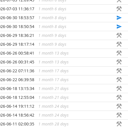
026-07-03 11:36:17
1 month 6 days
...
026-06-30 18:53:57
1 month 8 days
...
026-06-30 18:50:54
1 month 8 days
...
026-06-29 18:36:21
1 month 9 days
...
026-06-29 18:17:14
1 month 9 days
...
026-06-26 00:58:41
1 month 13 days
...
026-06-26 00:31:45
1 month 13 days
...
026-06-22 07:11:36
1 month 17 days
...
026-06-22 06:39:58
1 month 17 days
...
026-06-18 13:15:34
1 month 21 days
...
026-06-18 12:55:04
1 month 21 days
...
026-06-14 19:11:12
1 month 24 days
...
026-06-14 18:56:42
1 month 24 days
...
026-06-11 02:00:35
1 month 28 days
...