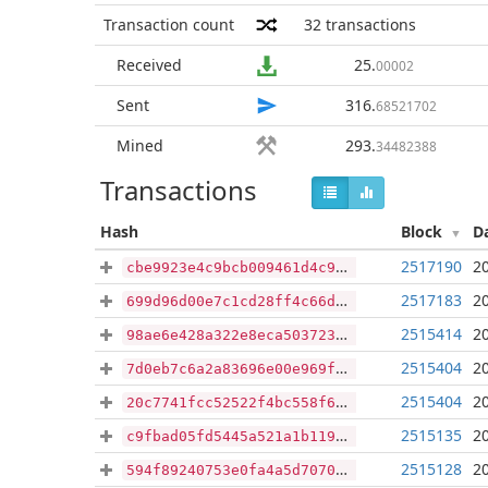
Transaction count
32
transactions
Received
25
.
00002
Sent
316
.
68521702
Mined
293
.
34482388
Transactions
Hash
Block
D
2517190
2
cbe9923e4c9bcb009461d4c94e44addd0a2811b1f69b16b0182d9f5cf41bc0e0
2517183
2
699d96d00e7c1cd28ff4c66df00cd9280250a932e434289c5307ed4a74d53074
2515414
2
98ae6e428a322e8eca503723436cee9ccbb7e26eba1166b07d28fba76728de14
2515404
2
7d0eb7c6a2a83696e00e969f8125e19d6d1664b6a00fc15b3e2a5f9ed89dbc96
2515404
2
20c7741fcc52522f4bc558f66b883cf0c55cf3a1782b3126dd576e05817b4339
2515135
2
c9fbad05fd5445a521a1b119f4688b2f47dbb36ab0f719b821e331c2f16182a1
2515128
2
594f89240753e0fa4a5d70702f919fd38da62bce40b2cc89bb9a38699c0dd8cf