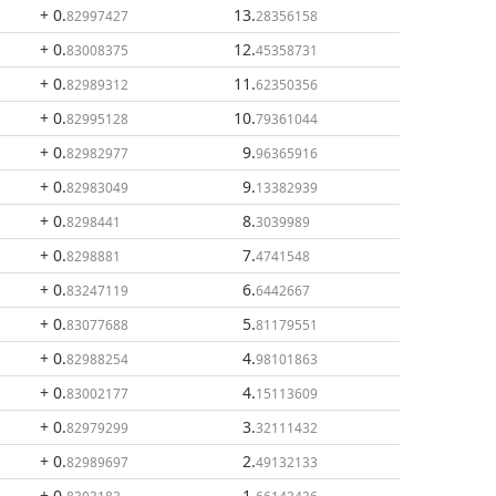
+ 0
.
13
.
82997427
28356158
+ 0
.
12
.
83008375
45358731
+ 0
.
11
.
82989312
62350356
+ 0
.
10
.
82995128
79361044
+ 0
.
9
.
82982977
96365916
+ 0
.
9
.
82983049
13382939
+ 0
.
8
.
8298441
3039989
+ 0
.
7
.
8298881
4741548
+ 0
.
6
.
83247119
6442667
+ 0
.
5
.
83077688
81179551
+ 0
.
4
.
82988254
98101863
+ 0
.
4
.
83002177
15113609
+ 0
.
3
.
82979299
32111432
+ 0
.
2
.
82989697
49132133
+ 0
.
1
.