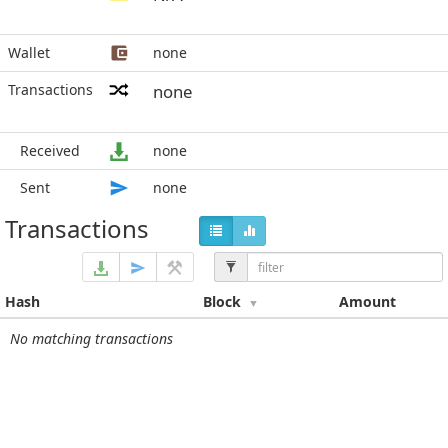
Wallet
none
Transactions
none
Received
none
Sent
none
Transactions
Hash
Block
Amount
No matching transactions