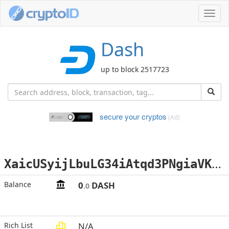
Toggl
navig
Dash
up to block 2517723
secure your cryptos
(Ad)
X
aicUSyijLbuLG34iAtqd3PNgiaVK3QqS1
Balance
0
DASH
.0
Rich List
N/A