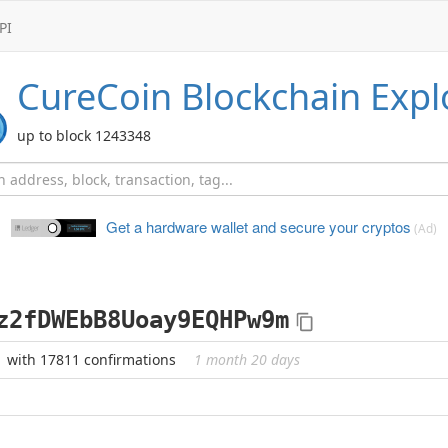
PI
CureCoin
Blockchain Expl
up to block 1243348
Get a hardware wallet and
secure your cryptos
(Ad)
z2fDWEbB8Uoay9EQHPw9m
with 17811 confirmations
1 month 20 days