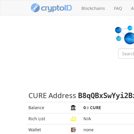
Blockchains
FAQ
A
CURE Address
B8qQBxSwYyi2B
Balance
0
CURE
.0
Rich List
N/A
Wallet
none