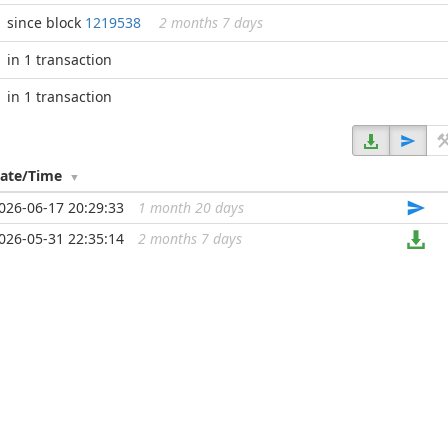
since block
1219538
2 months 7 days
in 1 transaction
in 1 transaction
ate/Time
026-06-17 20:29:33
1 month 20 days
...
026-05-31 22:35:14
2 months 7 days
...