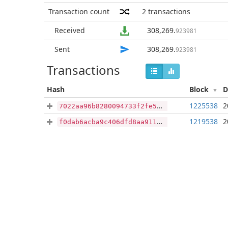
Transaction count
2
transactions
Received
308,269
.
923981
Sent
308,269
.
923981
Transactions
Hash
Block
D
1225538
2
7022aa96b8280094733f2fe53356b25269d1ff68c88fea05a41dece16be69f44
1219538
2
f0dab6acba9c406dfd8aa9119478546196742a55748b469954198a35df4d8722