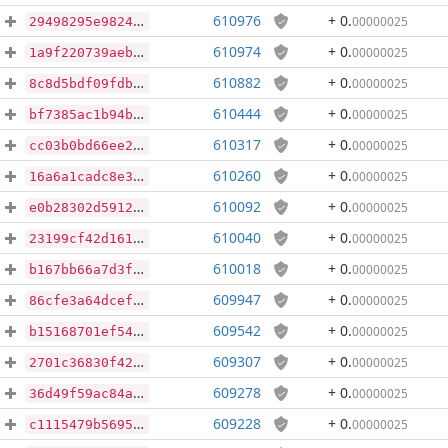
610976
+ 0
.
00000025
29498295e98245c9a1c2ebee6b80fa8d28b5c92422ee69d5426703bdd20fcc3f
610974
+ 0
.
00000025
1a9f220739aeb28d18722a383c6a71fb2e1473a171cb2135d37428131eb47221
610882
+ 0
.
00000025
8c8d5bdf09fdb493edf73ad5b3fd289e1523e811b3db399ea3122fd86a8874d5
610444
+ 0
.
00000025
bf7385ac1b94baa5854551c9540db786a5ea1ce1e64e72413f5472f15a47325f
610317
+ 0
.
00000025
cc03b0bd66ee2ec80ed369b89cbde7ec194542a3a71e2677dd1ae981fe4e2365
610260
+ 0
.
00000025
16a6a1cadc8e3694e418a2e90811acff9af4cdfb40ba87a82273182dc9ae99d0
610092
+ 0
.
00000025
e0b28302d591275e1d49180d7edfd91301444e9e612da1e398be5389d50d8107
610040
+ 0
.
00000025
23199cf42d161f1147c577fa7d7cf7b90e47bf95f4e1c2ad4762d5b669a163de
610018
+ 0
.
00000025
b167bb66a7d3fe6a354cab5d9bb7ddee9f651ed437b19d3b8fc7987e2f4e031d
609947
+ 0
.
00000025
86cfe3a64dcef820db5f235e42cb002ee8a2e147f4104b009bfc7f5fcf817163
609542
+ 0
.
00000025
b15168701ef54348ed3a7e347617bc80631b45e9a5ce9f6c04ce6ea8ae71e542
609307
+ 0
.
00000025
2701c36830f4222aa866bd90f9b565c27aaa0dc311ee4821ec88bf5fbd35f6ec
609278
+ 0
.
00000025
36d49f59ac84af9eb70433a4132d6478624da6d0dc5813200e1af973613c4c6b
609228
+ 0
.
00000025
c1115479b5695331bbe4d0f9479ee69772ca4207330bd5601e5fd78f55f72482