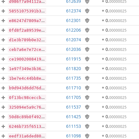
612639
+ 0
.
00000025
d986f7a94112aa624bfc2e1ec81433880519912a612c84169495b688ccd4ba71
612374
+ 0
.
00000025
58551075391b37392da8ea003a68170b48ca479f2b595c59f86de3a1e1fca674
612301
+ 0
.
00000025
e86247d7809a7d6ed8e5b01e85edc5595978323fd037ca34cb5aa7f855024dda
612206
+ 0
.
00000025
0fd8f2a89539efa5de779b906545f0f2b1c311cd42781f18ad8a633ae25b44a5
612074
+ 0
.
00000025
d1e3b789b0e32ca41295574da09769414b78183525f17ca62b72020fac2af503
612036
+ 0
.
00000025
ceb7a6e7e72cea9a58ec57e038f70a67bcfe259920afac8a6da76d063d640558
611915
+ 0
.
00000025
ce190020084196ec5e7663c8625eee548853a39bb4460df779bcd1954534337a
611820
+ 0
.
00000025
1e97f349e3b3665e9804a5c5af755cb0b65e36946ded06fdc4da72c9abcfe1ba
611735
+ 0
.
00000025
1be7e4c44bb8e47c83e96290be59ba032d2f1ff676c8ff8b4ae29b936075dc33
611710
+ 0
.
00000025
b9d943d6dd76ddd6b09a241c87818c061ba8ade204bc760595bc7863e2c4dc18
611705
+ 0
.
00000025
0f13bc98ceccb9ce80b65dcad52c65a7ff5348b86f37e372dd10a735c266b987
611537
+ 0
.
00000025
325094e5a9c761abcebf972be2ed73d46dbee8fdc16495c0cccd1630dedd3c66
611425
+ 0
.
00000025
50d8c89b0f4927ec36f2a0b5dcc29c6a94df71d89f6e0a2f96033899d97dcb66
611153
+ 0
.
00000025
6246b735f651333c42b5fc603011a3269088fac632523dfbdf79f15ff7c2ee4b
611098
+ 0
.
00000025
eedf31a6ded805af0168e0d81884f91e2f883a87e231ef22051e1834d06ca74b