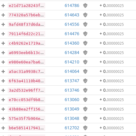
614786
+ 0
.
00000025
e21d71a28243f3852ec433669cc94b3bb0a88e7a8eb0ec9a4ec98c2385f4c7c6
614643
+ 0
.
00000025
774320a57b6ebb05eb39321cc2121f0a9ef3eb7b5beab2cb40179c3b5af486b9
614556
+ 0
.
00000025
9afd48f37d6dafe1d3b0f4b723fc25e5527c49a79e3dfbf73599cf2d26ffc276
614476
+ 0
.
00000025
79114f6d22c21724731298aa01dd39240c23bdbf40dc147688de47f8c7567e5b
614360
+ 0
.
00000025
c4b9262e1719a98fb96ea308d5ec29d6122c7d82d7bdb49ec1097320d85d9d63
614284
+ 0
.
00000025
a6993eeb6b13c548656dab00eb61b848b5b721c0cc7b80c0c4775baf7c54540f
614210
+ 0
.
00000025
e980e60ea7ba66122e6c8908ee574b069df04e9f11f12c93c317a122f195f063
614064
+ 0
.
00000025
a5ac31a9938c7b558d6e14999a344a10dff0a4121fda2a1d7de8d42072dff580
613747
+ 0
.
00000025
6f63a41110b40af4f2c6a0d1a1af9293025022b7e79b9e96c24a03f64b9a52b3
613746
+ 0
.
00000025
3a2d532e96ff7e9c80987a376849601ebf6f225f45e8fecdc8543a2b5729c0f2
613060
+ 0
.
00000025
e70cc053df9b8de511986e7d67b07e8180983760dcc5ea6d2cddb17e02415fa9
613049
+ 0
.
00000025
43b88ea2ff156cce5e1c5da4aa58b04cd84db43af9c5909bc799e66251cd7e97
613048
+ 0
.
00000025
575e35f7b904eafefe91760377e6d753f72b49b35ebc3d3ed174b70f435d5d21
612702
+ 0
.
00000025
b6e5851417941def96c5d10f06eaefb9384e343795a29d69304ea9a64b5ac456