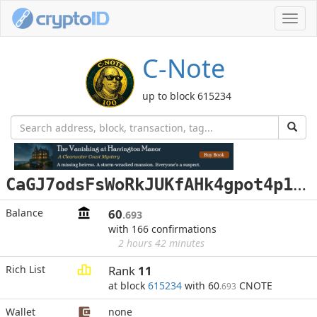
Toggl
navig
C-Note
up to block 615234
C
aGJ7odsFsWoRkJUKfAHk4gpot4p1Qf48D
Balance
60
.693
with 166 confirmations
2 hours 42 minutes
Rich List
Rank
11
at block
615234
with 60
CNOTE
.693
Wallet
none