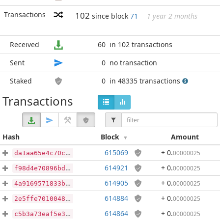
Transactions
102
since block
71
1 year 2 months
Received
60
in 102 transactions
Sent
0
no transaction
Staked
0
in 48335 transactions
Transactions
Hash
Block
Amount
615069
+ 0
.
00000025
da1aa65e4c70ca1f73b0127c086eae0fcdb55dd8a6da4ea87e56bb0a0a07075b
614921
+ 0
.
00000025
f98d4e70896bdb87805d7ba32114b0608df826370d98724ee30289ab2ce2c507
614905
+ 0
.
00000025
4a9169571833b79318bfe6ffda6f79de23b8c26dab55e36882a837156d9a8af0
614884
+ 0
.
00000025
2e5ffe70100487df6e062c9168563d3b48d450b64592e65490bde0955ec7061f
614864
+ 0
.
00000025
c5b3a73eaf5e31a97ab673a6308111e65b746b5a0f2e7ff5d8402bd02312e83e