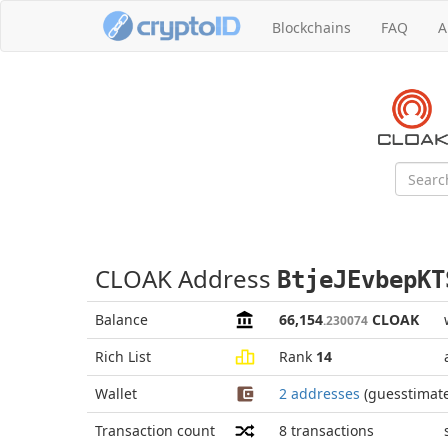
Blockchains
FAQ
A
CLOAK Address
BtjeJEvbepKT
Balance
66,154
CLOAK
.230074
Rich List
Rank
14
Wallet
2 addresses
(guesstimat
Transaction count
8
transactions