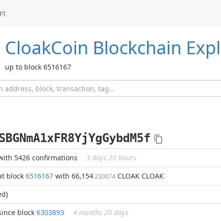
PI
CloakCoin
Blockchain Expl
up to block 6516167
SBGNmA1xFR8YjYgGybdM5f
with 5426 confirmations
3 days 20 hours
at block
6516167
with 66,154
CLOAK CLOAK
.230074
ed)
since block
6303893
4 months 20 days