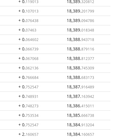
+ 0
.
18,389
.
119013
320812
+ 0
.
18,389
.
107013
201799
+ 0
.
18,389
.
076438
094786
+ 0
.
18,389
.
07463
018348
+ 0
.
18,388
.
064602
943718
+ 0
.
18,388
.
066739
879116
+ 0
.
18,388
.
067068
812377
+ 0
.
18,388
.
062136
745309
+ 0
.
18,388
.
766684
683173
+ 0
.
18,387
.
752547
916489
+ 0
.
18,387
.
748931
163942
+ 0
.
18,386
.
748273
415011
+ 0
.
18,385
.
753534
666738
+ 0
.
18,384
.
752547
913204
+ 2
.
18,384
.
160657
160657