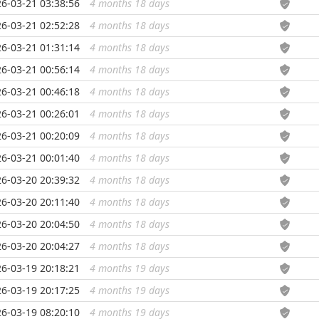
6-03-21 03:38:56
4 months 18 days
...
6-03-21 02:52:28
4 months 18 days
...
6-03-21 01:31:14
4 months 18 days
...
6-03-21 00:56:14
4 months 18 days
...
6-03-21 00:46:18
4 months 18 days
...
6-03-21 00:26:01
4 months 18 days
...
6-03-21 00:20:09
4 months 18 days
...
6-03-21 00:01:40
4 months 18 days
...
6-03-20 20:39:32
4 months 18 days
...
6-03-20 20:11:40
4 months 18 days
...
6-03-20 20:04:50
4 months 18 days
...
6-03-20 20:04:27
4 months 18 days
...
6-03-19 20:18:21
4 months 19 days
...
6-03-19 20:17:25
4 months 19 days
...
6-03-19 08:20:10
4 months 19 days
...