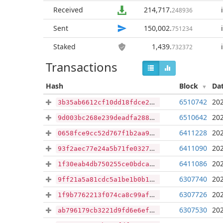
Received
214,717
.
248936
Sent
150,002
.
751234
Staked
1,439
.
732372
Transactions
Hash
Block
Da
6510742
202
3b35ab6612cf10dd18fdce2688b447145099fc188dc00aa3de403cd7dacb8717
6510642
202
9d003bc268e239deadfa288908d96fba9e07f8068073888b2e021aabe2b27109
6411228
202
0658fce9cc52d767f1b2aa976fac868850ae5592dbb43a319b5fccfc63b6d400
6411090
202
93f2aec77e24a5b71fe0327b8e4ad8708e7d0bc6ce4916747525541a5d930a95
6411086
202
1f30eab4db750255ce0bdcae4f2d45ae9d6807c6b08feac1cda20ff3c40bc6c2
6307740
202
9ff21a5a81cdc5a1be1b0b1fa24da59cf0f6e3c09afe398e3dafbeb115a4046f
6307726
202
1f9b7762213f074ca8c99afd81f5859ea05e875a96b5c9eec0235f144646968c
6307530
202
ab796179cb3221d9fd6e6efe9208601442a57547f2ff1eeb7c1922bdc67fdaaa