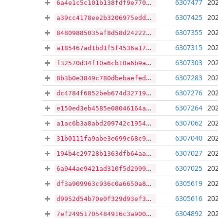
6307477
202
6a4e1c5c101b138fdf9e77033e7f2d10648e65bf140ee19f80fe62519cb4d3d4
6307425
202
a39cc4178ee2b3206975edd09e61cf4bb4feaa750348229a0afb65b48f5d0b10
6307355
202
84809885035af8d58d24222f244af8939f59dfb3fbb5b8ae66917f589a89c2ad
6307315
202
a185467ad1bd1f5f4536a178d08e77143b1721aa5acb5cf8daf26c1437284cbd
6307303
202
f32570d34f10a6cb10a6b9a21d68fc25671886e5ff8918fa26e45c335fc2c4f7
6307283
202
8b3b0e3849c780dbebaefede321f1ffe3f98fd6cf0c32806c8239f4a03c7519f
6307276
202
dc4784f6852beb674d32719325bbd515d82f968e117455d4f173fa0dd1522d5c
6307264
202
e150ed3eb4585e08046164ac45d02272307a43dc96c1e4afe15de5dd310182e8
6307062
202
a1ac6b3a8abd209742c19544464fc5f6e090eab4fddf63cb65cc479e16937dfb
6307040
202
31b0111fa9abe3e699c68c994f6e5bfc1a8a3523d422811053d481ce28060d1e
6307027
202
194b4c29728b1363dfb64aa4c6a6c5fb40d2ebaa030243dc654e540ef4f9d599
6307025
202
6a944ae9421ad310f5d29998dffe89ceb0d6ada203233bbf136cc8ab820ef5ab
6305619
202
df3a909963c936c0a6650a86e1894f8dcaf4c0a7856781b3a9a2d0539316a653
6305616
202
d9952d54b70e0f329d93ef31557d7c9d4ea83b466b077a59803dadff62a3639f
6304892
202
7ef24951705484916c3a900e72795744db9f8f880bf52af4d1b13a29cfbc67d9