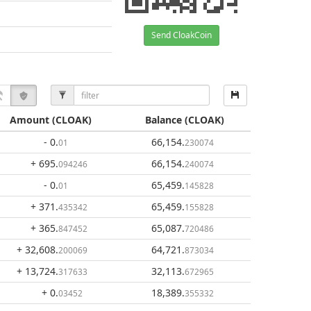
Send CloakCoin
Amount
(CLOAK)
Balance
(CLOAK)
- 0
.
66,154
.
01
230074
+ 695
.
66,154
.
094246
240074
- 0
.
65,459
.
01
145828
+ 371
.
65,459
.
435342
155828
+ 365
.
65,087
.
847452
720486
+ 32,608
.
64,721
.
200069
873034
+ 13,724
.
32,113
.
317633
672965
+ 0
.
18,389
.
03452
355332