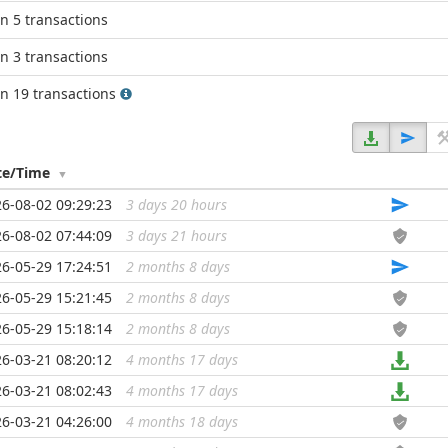
in 5 transactions
in 3 transactions
in 19 transactions
te/Time
6-08-02 09:29:23
3 days 20 hours
...
6-08-02 07:44:09
3 days 21 hours
...
6-05-29 17:24:51
2 months 8 days
...
6-05-29 15:21:45
2 months 8 days
...
6-05-29 15:18:14
2 months 8 days
...
6-03-21 08:20:12
4 months 17 days
...
6-03-21 08:02:43
4 months 17 days
...
6-03-21 04:26:00
4 months 18 days
...