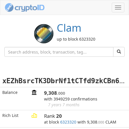
Toggl
navig
Clam
up to block 6323320
x
EZhBsrcTK3DbrNf1tCTfd9zkCBn6Qyzqi
Balance
9,308
.000
with 3949259 confirmations
7 years 7 months
Rich List
Rank
20
at block
6323320
with 9,308
CLAM
.000