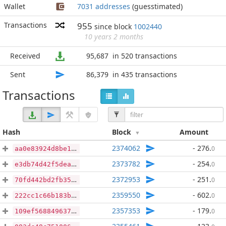
Wallet
7031 addresses
(guesstimated)
Transactions
955
since block
1002440
10 years 2 months
Received
95,687
in 520 transactions
Sent
86,379
in 435 transactions
Transactions
Hash
Block
Amount
2374062
- 276
.
0
aa0e83924d8be1408cb48acde8b0079968c2230b931d9c3ff1e77d3da9e1b5e1
2373782
- 254
.
0
e3db74d42f5deaa805e35d281f3819200c751fb32da0201fb478564d94f76339
2372953
- 251
.
0
70fd442bd2fb35c2dad9da8e016bc06ec3d09ccb2e02b8b2fb309ff86d88a93f
2359550
- 602
.
0
222cc1c66b183b2dc6ff673eb0e0aefa29303d88cec6f1fc1f6235f0c687c00c
2357353
- 179
.
0
109ef568849637a35eee2dcb01ac6ffce74644900916b3ca91a4524ad1d8d2d9