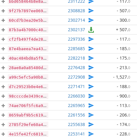
2311222
- 117
.
0
bbd658464b8e8a36debfb7eb12294949ceca9713006eb4cf6cbaebb335a360b1
2308828
- 507
.
0
9f27b7897ee0697c2fb2ebffb20ad9f83a67bd748b4e83835fb356d0ae66c562
2302714
- 300
.
0
60cd7b3ea20e5bf5a1fb94cec34518a0f127a84cf481d2411cba4953cabfa059
2302137
+ 507
.
0
87b3a4b7000c40512cda29bbae8e7f13810dc71d0d16f1301ad5bfe6ed104ef0
2297336
- 117
.
0
cf2fb497f4de28ee87fc359de0477eb9431424e055387044df9704b0d027c158
2285685
- 185
.
0
87e4baeea7ea4328b55c96d88920c2951f8458bcbe208f5e9e5250dfa9b020a3
2282218
- 175
.
0
40ac484bd8a5f9d702813ea4f7350f0ee4889e72d91c65a7e0e84a1205bdad1f
2276428
- 213
.
0
28ae8a0a85480d5a201a788f011ee502b7009ec5bc0ef66d4213f06c033ff634
2272908
- 1,527
.
0
a99c5efc5a90b89f1831408dc53142c396f6ec8555c69400c4649e872f993da8
2271471
- 188
.
0
d7c29523b0e4e6ddabc8788f74afd22bbbf13b1153723e2ff39a4e32d10abde9
2266030
- 900
.
0
98ccccde3439ce172b1b37e7b3f0c9cd96e6e999249597a5109b5a7fc9baf76e
2265965
- 113
.
0
74ae706f5fc6a90db28ce8ec65f3a3aeb596dc40457aeac6b1e83444bd71ccda
2261556
- 206
.
0
8659abf9b5c6191246f7fc6c2c6ad2620252fe018ea5ddc58f1b2671bce5b11b
2255638
- 174
.
0
2785f29efe60a49ba5af04a501080ff6431ea44fa3d4d0a698fe086613edaa48
2253141
- 228
.
0
4e15fe42fc681916f459b95e5753f61b08082ae8e11a98d4a354c35ed6952b28