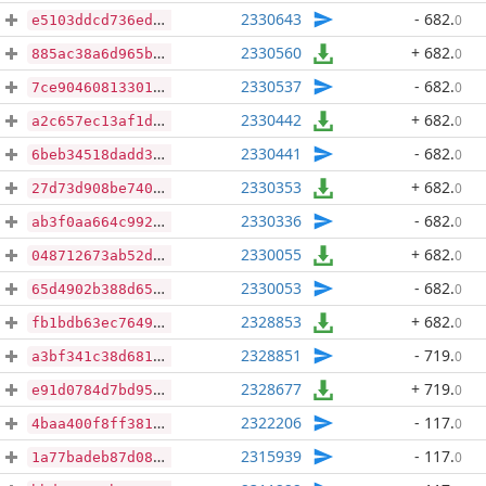
2330643
- 682
.
0
e5103ddcd736edcd5fa48f6d631b5a5e840e408143744b6d64a18fc054b56621
2330560
+ 682
.
0
885ac38a6d965b818efd2e0b63f049f5210339391d358ff8bf6576ef06a70dde
2330537
- 682
.
0
7ce90460813301a4e5cbbb2ec0b70059e1c18e1674b60135df3d01c6f315f33c
2330442
+ 682
.
0
a2c657ec13af1de0465d650b75a62f5c67b4f9e49a9a7230e7a56999a442b725
2330441
- 682
.
0
6beb34518dadd3a9a250443d3015d4fde3db7f242092427b31f69f9ccf695fc5
2330353
+ 682
.
0
27d73d908be7408de8a7ed467f718adfa1057038d7c0d87acb28d3c9b7c407e9
2330336
- 682
.
0
ab3f0aa664c99298ab7b7fea428f18305ce6a7a037fb9ed452296ba7515bcd36
2330055
+ 682
.
0
048712673ab52dbe69fdbe34b4145a39298afee126f2c8916332776b16a43f93
2330053
- 682
.
0
65d4902b388d655f3ce150c0b7073024296a5bf5c9e78c3ebd50ad9e2415016e
2328853
+ 682
.
0
fb1bdb63ec7649d9689441c9527a8be3daa3ebc3fdf0c0c1132c12092ad77648
2328851
- 719
.
0
a3bf341c38d681b9469f5d955eb534846a4431bccd0f52961d4c2879d3747c15
2328677
+ 719
.
0
e91d0784d7bd95b4d6752bbcaf50c1bcf6fc7af2aae89c24bf908755e055862a
2322206
- 117
.
0
4baa400f8ff38122401e5b26fcf27484726612b9cd51bbc0788f3f8072486666
2315939
- 117
.
0
1a77badeb87d08fee382e21e0a5310daf8c6501c26d9fd93e1ad14e6d93c3346