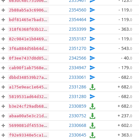
2355461
- 123
.
0
083dc48c7510067c0fc79d87490bfc943c376b8b9c49e5c6d23e5b3c265ae421
2354560
- 119
.
0
2b88ab5a3c6906231a370fd3c76511fe182f2677722d9405ea0934cd190b91fc
2354464
- 119
.
0
bdf81465e7bad34d3cc03b32cb45f114f335400fb4301e7b18d2490d69b1d311
2353399
- 363
.
0
318f6368f03b12ea26fe6d9b937bf4d4a3514d24d2eeaceaeecd94306092901f
2353187
- 119
.
0
82c9841e1b0469f58dc1837547fb9f60f09887d737fe0ef10f24a6590ead7431
2351270
- 543
.
0
3f6a884d56b64df4af2036957919ed22280b4f83706ea86392d30a486d54def2
2342566
- 40
.
0
0f3ee7437d0d05914e8507b4b4fb00ece8ef9f2f5b73bff849897edb8b26048c
2334947
- 179
.
0
cab90f1ab7568e82d72f70487513d6d0f7cbaac169110b5d5c923315fb22dc04
2333061
- 682
.
0
dbbd348539b27abcc43dd8bc5bb3e008800900b8a6ecfcbda3eb0b876058c8f6
2331286
+ 682
.
0
a175e9eac1e645c60c3d8c04199ea2ced1c7f9354179599f9d54161f4574b0d0
2331280
- 682
.
0
5819531ad64d32137ccfcc0dcb44ee803ed977500b3c5977bb2ec7e117fa1e32
2330859
+ 682
.
0
b3e24cf29adb688617bcf1b2e4507b707526689a77e97c04fed12f5653b5c405
2330752
+ 237
.
0
abaa00a5e3c21d3f9c8a14474f5c61e968f6778e4997baebeb1a127c8c458d5a
2330668
+ 602
.
0
5699081df4553ef2777449f82bcfb1da580a1faaaaaa3462f05da5a5ea0dfb38
2330645
+ 363
.
0
f92e93340e5ca1f821fd840228d3114aafdaefd2f103c131a8f0f54da5ef5134