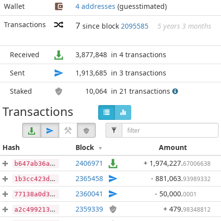
Wallet
4 addresses
(guesstimated)
Transactions
7
since block
2095585
5 years 3 months
Received
3,877,848
in 4 transactions
Sent
1,913,685
in 3 transactions
Staked
10,064
in 21 transactions
Transactions
Hash
Block
Amount
2406971
+ 1,974,227
.
67006638
b647ab36afdfad50ae8d296ba4383fc9f3c8baf4fda6032a5417965c7e2cf1f2
2365458
- 881,063
.
93989332
1b3cc423d6def22bc60a43b9ef33097f9af5444e715a201f579e65ad0f0f2059
2360041
- 50,000
.
0001
77138a0d3639a2f91153f113fb864cbf66a05cd126be419ac2aee2e4149f79b0
2359339
+ 479
.
98348812
a2c49921354376a4cc4194f28f0857dbf41a4e5b0ec49b11e48c0560249c194a