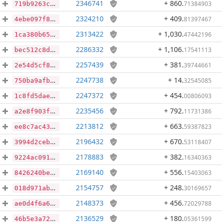
2346741
+ 860
.
71384903
719b9263ce6f2fbcd9b1e5e2afee3b5ec40368331cb223c8243ca4cdb0474afb
2324210
+ 409
.
81397467
4ebe097f82c5a6308c53acca261434b31c4d1c67e28c073b0dadd407cfb06cb2
2313422
+ 1,030
.
47442196
1ca380b65eb192522f4651dd983e543d2860c97c028a95608417247a39165811
2286332
+ 1,106
.
17541113
bec512c8da80dd6fb38632c7c43f1f0cf43ba773dfee66279e3abce415e308cb
2257439
+ 381
.
39744661
2e54d5cf8d74b7f7ce3f69be10c58ade65bfb32f6e0550dc3577fe60a99c5b01
2247738
+ 14
.
32545085
750ba9afbef37f7f727dae92b21f47363caa2302700e0162f6ad9b64ee1c5893
2247372
+ 454
.
00806093
1c8fd5dae2740d6073d4aed243153d3f7eec7e6d5284638dc52b40db43f30d43
2235456
+ 792
.
11731386
a2e8f903fa58b4ecd0c54ed8077cd74f4da703212f7560cd162a546ac5e69d69
2213812
+ 663
.
59387823
ee8c7ac43d772addcebdc5cb2d472ca65aaf38e9425c3df85dc4479d4eca848d
2196432
+ 670
.
53118407
3994d2cebf1d606a38c6e440665b7f23be4a8d9e7c79c37cbb3d0dd907292ee9
2178883
+ 382
.
16340363
9224ac091ed99f4bf27535755c35857e465cbaf2ce6c859222e793734d3f3592
2169140
+ 556
.
15403063
8426240bedc7c33791a262a5f125a7308376fe51dc06c0289b9808605e1da331
2154757
+ 248
.
30169657
018d971ab04c4779a1d443105163aef0e6197d296b9dc499b41971e586e75747
2148373
+ 456
.
72029788
ae0d4f6a644989964acb58a987cb96d4d9ef27ca8b72db5f639e70f7dbdc6590
2136529
+ 180
.
05361599
46b5e3a72c877aabb4200f30ac95c088334c9472d30d1652698800395dc89164