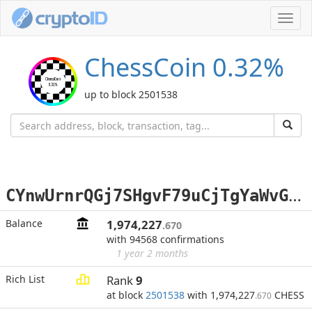
Toggl
navig
ChessCoin 0.32%
up to block 2501538
C
YnwUrnrQGj7SHgvF79uCjTgYaWvGBMMDj
Balance
1,974,227
.670
with 94568 confirmations
1 year 2 months
Rich List
Rank
9
at block
2501538
with 1,974,227
CHESS
.670