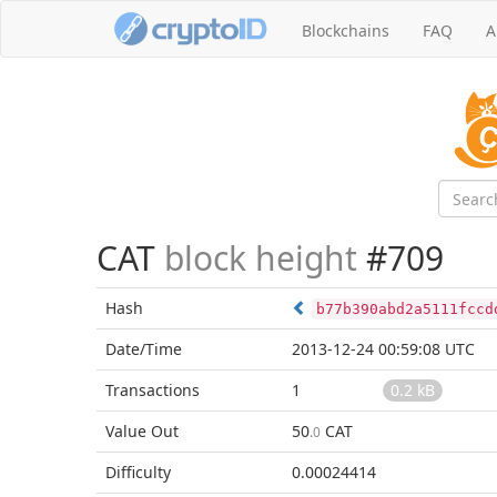
Blockchains
FAQ
A
CAT
block height
#709
Hash
b77b390abd2a5111fccd
Date/Time
2013-12-24 00:59:08 UTC
Transactions
1
0.2 kB
Value Out
50
CAT
.0
Difficulty
0.00024414