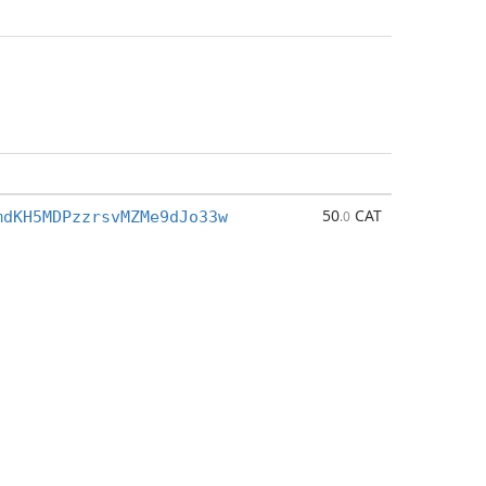
50
CAT
mdKH5MDPzzrsvMZMe9dJo33w
.0