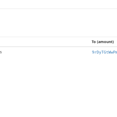
To (amount)
s
9rDyTGtWwP