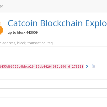
PI
Catcoin
Blockchain Explo
up to block 443009
d455d66759e9bbce20419db4426f9f2c090fdf270103