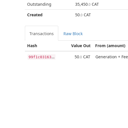
Outstanding
35,450
CAT
.0
Created
50
CAT
.0
Transactions
Raw Block
Hash
Value Out
From (amount)
9
9f1c0316327b3935b643b6d07d734c023dd0dc56b76d141fb2780d7d9f45069
50
CAT
Generation + Fee
.0