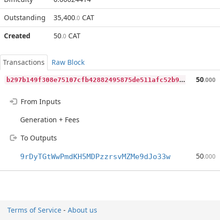
Outstanding
35,400
CAT
.0
Created
50
CAT
.0
Transactions
Raw Block
b
297b149f308e75107cfb42882495875de511afc52b9849c49d080dd030ab681
50
.000
From Inputs
Generation + Fees
To Outputs
50
9rDyTGtWwPmdKH5MDPzzrsvMZMe9dJo33w
.000
Terms of Service
-
About us