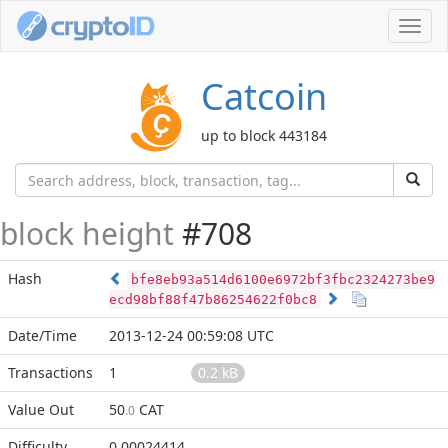
Toggl
navig
Catcoin
up to block 443184
block height
#708
Hash
bfe8eb93a514d6100e6972bf3fbc2324273be9
ecd98bf88f47b86254622f0bc8
Date/Time
2013-12-24 00:59:08 UTC
Transactions
1
0.2 kB
Value Out
50
CAT
.0
Difficulty
0.00024414