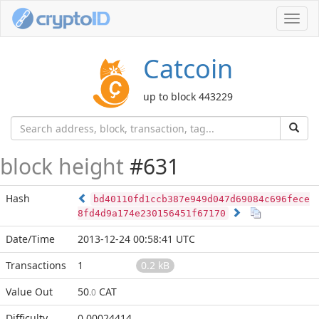
Toggl
navig
Catcoin
up to block 443229
block height
#631
Hash
bd40110fd1ccb387e949d047d69084c696fece
8fd4d9a174e230156451f67170
Date/Time
2013-12-24 00:58:41 UTC
Transactions
1
0.2 kB
Value Out
50
CAT
.0
Difficulty
0.00024414