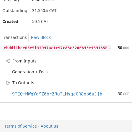
Outstanding
31,550
CAT
.0
Created
50
CAT
.0
Transactions
Raw Block
e
bddf1bee05e5f34947ac1c97c88c3206843e469185021732793478b664cd1e4
50
.000
From Inputs
Generation + Fees
To Outputs
50
9TEQmMWqYdMZ6brZRuTLMsqcCR8ob6uJjb
.000
Terms of Service
-
About us