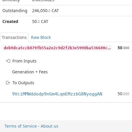
Outstanding
246,050
CAT
.0
Created
50
CAT
.0
Transactions
Raw Block
d
eb9dca5ccb879fb55a2e2c9d2f2b3e5998ba536680c99eb2330fe0b1be08a24
50
.000
From Inputs
Generation + Fees
To Outputs
50
9VciMMWddodp9nGm4LqmEMzzbG8NyoggAN
.000
Terms of Service
-
About us