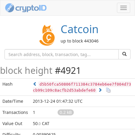
Toggl
navig
Catcoin
up to block 443046
block height
#4921
Hash
d5b50fca50806f711384c3784eb6ee7f004d73
cb99c109c8acfb2d53abdefe60
Date/Time
2013-12-24 01:47:32 UTC
Transactions
1
0.2 kB
Value Out
50
CAT
.0
Difficulty
0.00390625