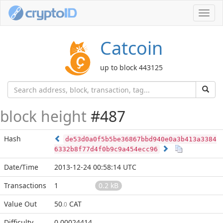
Toggl
navig
Catcoin
up to block 443125
block height
#487
Hash
de53d0a0f5b5be36867bbd940e0a3b413a3384
6332b8f77d4f0b9c9a454ecc96
Date/Time
2013-12-24 00:58:14 UTC
Transactions
1
0.2 kB
Value Out
50
CAT
.0
Difficulty
0.00024414