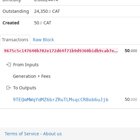
Outstanding
24,350
CAT
.0
Created
50
CAT
.0
Transactions
Raw Block
9
675c5c147640b702e172d64f71b9d9360b1db9cab7e9fd7f7f9161d06bd6630
50
.000
From Inputs
Generation + Fees
To Outputs
50
9TEQmMWqYdMZ6brZRuTLMsqcCR8ob6uJjb
.000
Terms of Service
-
About us