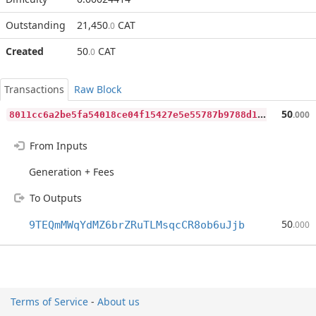
Outstanding
21,450
CAT
.0
Created
50
CAT
.0
Transactions
Raw Block
8
011cc6a2be5fa54018ce04f15427e5e55787b9788d1f3027c111b1a12acdbd4
50
.000
From Inputs
Generation + Fees
To Outputs
50
9TEQmMWqYdMZ6brZRuTLMsqcCR8ob6uJjb
.000
Terms of Service
-
About us