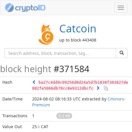
Toggl
navig
Catcoin
up to block 443408
block height
#371584
Hash
ba27c4dd9c09256d8d24a5d7b1838f303827de
082fe5066db70cc8e9312dbcfc
Date/Time
2024-08-02 08:16:33 UTC
extracted by
Cminors-
Premium
Transactions
1
0.2 kB
Value Out
25
CAT
.0