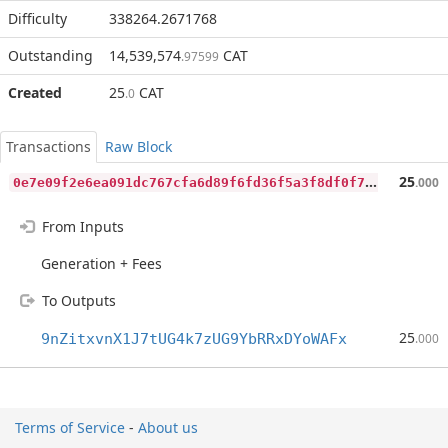
Difficulty
338264.2671768
Outstanding
14,539,574
CAT
.97599
Created
25
CAT
.0
Transactions
Raw Block
0
e7e09f2e6ea091dc767cfa6d89f6fd36f5a3f8df0f702bccffd44d4b41e28d9
25
.000
From Inputs
Generation + Fees
To Outputs
25
9nZitxvnX1J7tUG4k7zUG9YbRRxDYoWAFx
.000
Terms of Service
-
About us