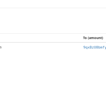
To (amount)
s
9qxBzU8bmf