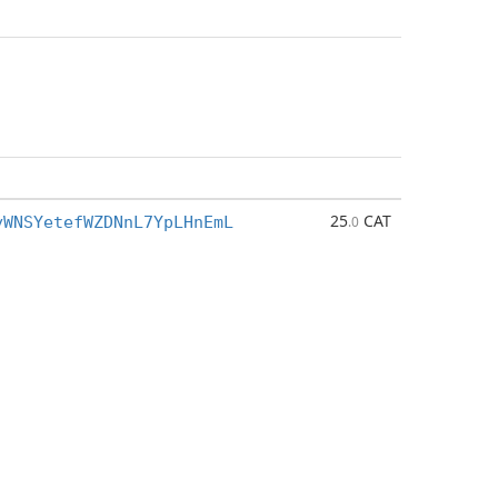
25
CAT
yWNSYetefWZDNnL7YpLHnEmL
.0