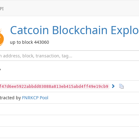
PI
Catcoin
Blockchain Explo
up to block 443060
7
f47d6ee5922abbdd03088a813eb415abd4ff49e19cb9
tracted by
FNRKCP Pool