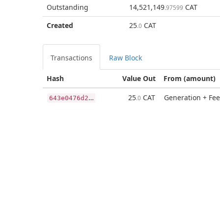
Outstanding
14,521,149
CAT
.97599
Created
25
CAT
.0
Transactions
Raw Block
Hash
Value Out
From (amount)
6
43e0476d246d327ce69366e51894f3bc121fbb358e7f23218692fdea7dca59c
25
CAT
Generation + Fee
.0