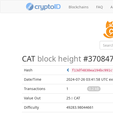
Blockchains
FAQ
A
CAT
block height
#37084
Hash
f13df4830ea194bc991c
Date/Time
2024-07-26 03:41:58 UTC
ex
Transactions
1
0.2 kB
Value Out
25
CAT
.0
Difficulty
49283.98044661