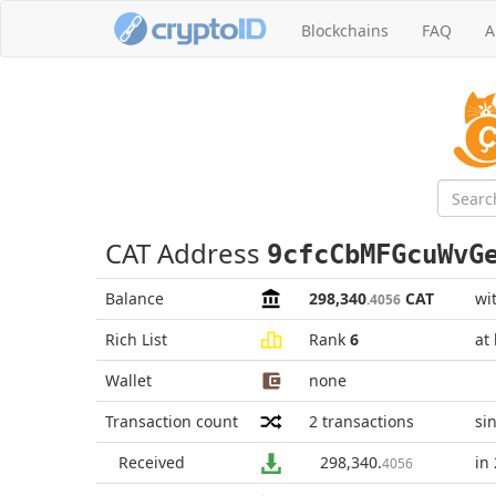
Blockchains
FAQ
A
CAT Address
9cfcCbMFGcuWvG
Balance
298,340
CAT
wi
.4056
Rich List
Rank
6
at
Wallet
none
Transaction count
2
transactions
si
Received
298,340
.
in
4056