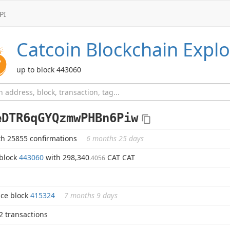
PI
Catcoin
Blockchain Explo
up to block 443060
eDTR6qGYQzmwPHBn6Piw
th 25855 confirmations
6 months 25 days
 block
443060
with 298,340
CAT CAT
.4056
nce block
415324
7 months 9 days
 2 transactions