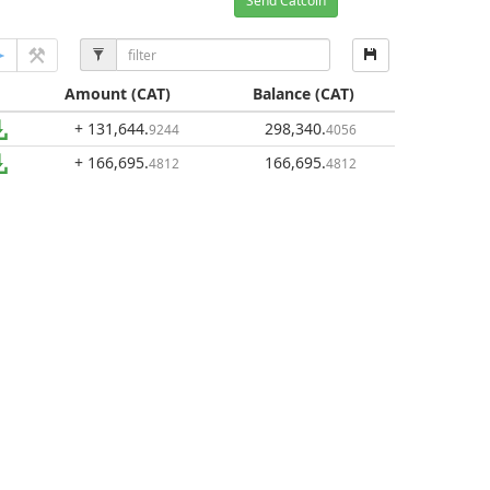
Send Catcoin
Amount
(CAT)
Balance
(CAT)
+ 131,644
.
298,340
.
9244
4056
+ 166,695
.
166,695
.
4812
4812