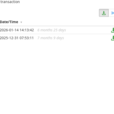
 transaction
Date/Time
2026-01-14 14:13:42
6 months 25 days
...
2025-12-31 07:53:11
7 months 9 days
...