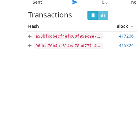
Sent
0
.
no
0
Transactions
Hash
Block
417206
a53bfcdbecf4efc00f95ec9e7284459fa2aeba9a6379f92fc747dce4fb4fc6c6
415324
96dca70b4af614ea78ad777f40a2883996d6cc5970ebb0b764e8e6b847d0a7e3