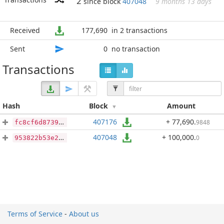
2
since block
407048
9 months 13 days
Received
177,690
in 2 transactions
Sent
0
no transaction
Transactions
Hash
Block
Amount
407176
+ 77,690
.
9848
fc8cf6d8739a49182f80943f2b46918500831dd207d4e9b917694910581424c2
407048
+ 100,000
.
0
953822b53e2a0ae8afcdc28931e24c9d67bc664255cd6feb3536cf23b110ee97
Terms of Service
-
About us