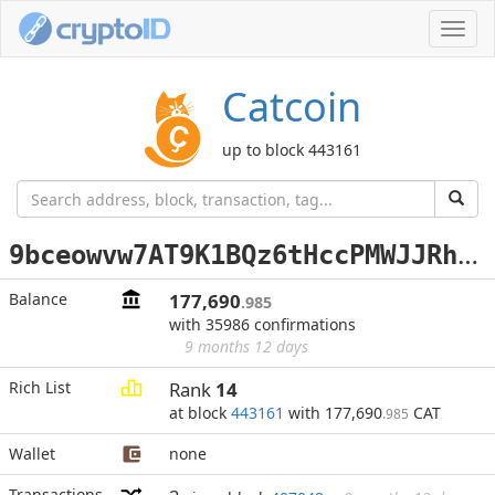
Toggl
navig
Catcoin
up to block 443161
9
bceowvw7AT9K1BQz6tHccPMWJJRh5MPty
Balance
177,690
.985
with 35986 confirmations
9 months 12 days
Rich List
Rank
14
at block
443161
with 177,690
CAT
.985
Wallet
none
Transactions