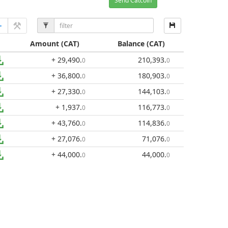
Send Catcoin
Amount
(CAT)
Balance
(CAT)
+ 29,490
.
210,393
.
0
0
+ 36,800
.
180,903
.
0
0
+ 27,330
.
144,103
.
0
0
+ 1,937
.
116,773
.
0
0
+ 43,760
.
114,836
.
0
0
+ 27,076
.
71,076
.
0
0
+ 44,000
.
44,000
.
0
0