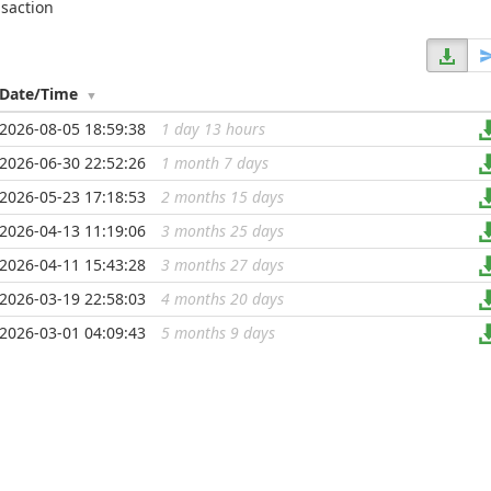
nsaction
Date/Time
2026-08-05 18:59:38
1 day 13 hours
...
2026-06-30 22:52:26
1 month 7 days
...
2026-05-23 17:18:53
2 months 15 days
...
2026-04-13 11:19:06
3 months 25 days
...
2026-04-11 15:43:28
3 months 27 days
...
2026-03-19 22:58:03
4 months 20 days
...
2026-03-01 04:09:43
5 months 9 days
...