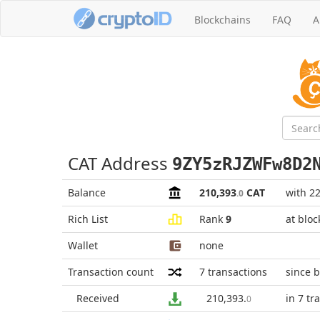
Blockchains
FAQ
A
CAT Address
9ZY5zRJZWFw8D2
Balance
210,393
CAT
with 2
.0
Rich List
Rank
9
at blo
Wallet
none
Transaction count
7
transactions
since 
Received
210,393
.
in 7 tr
0