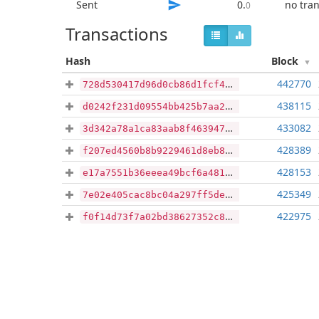
Sent
0
.
no tra
0
Transactions
Hash
Block
442770
728d530417d96d0cb86d1fcf40cc21f3b847fc8a3f35d20d9eaae24235af6993
438115
d0242f231d09554bb425b7aa2ae609622384cfa8f84ee3e6fee4123ba6f48734
433082
3d342a78a1ca83aab8f46394710e4c6fa51cb5f39ecae25ae18e13f7c4913f16
428389
f207ed4560b8b9229461d8eb8595c6e4b739f30092cde7e1a083943ed9f8512b
428153
e17a7551b36eeea49bcf6a48160ae85a22365db1f09c674f05f860e3b9835643
425349
7e02e405cac8bc04a297ff5dee198f5e78e1d3c8c2f1d38818481ffca18e883a
422975
f0f14d73f7a02bd38627352c83df167a9cd4b3795cd2d406535b184d68ce952b