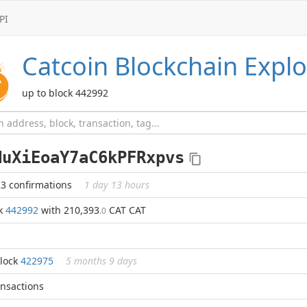
PI
Catcoin
Blockchain Explo
up to block 442992
NuXiEoaY7aC6kPFRxpvs
23 confirmations
1 day 13 hours
ck
442992
with 210,393
CAT CAT
.0
block
422975
5 months 9 days
ansactions