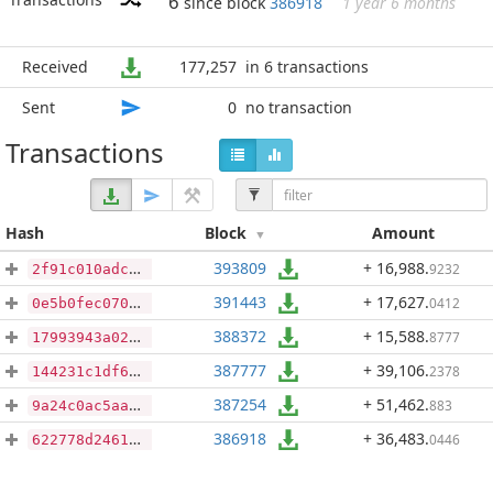
6
since block
386918
1 year 6 months
Received
177,257
in 6 transactions
Sent
0
no transaction
Transactions
Hash
Block
Amount
393809
+ 16,988
.
9232
2f91c010adc9c0932e16d589e1c9459c43a4aa61ae57da1ce31fce169896951f
391443
+ 17,627
.
0412
0e5b0fec070f24aab4be0d9eb85484f8911006f12c9398fd6012549920952da2
388372
+ 15,588
.
8777
17993943a0242b50e393030971af87774eabce1eadb0da8c536bef6545734950
387777
+ 39,106
.
2378
144231c1df675823edcfc0c4b56118eb5198777af69bcedfa30d891a83cd2af3
387254
+ 51,462
.
883
9a24c0ac5aac8cecf4c8502b038de5323b7548bfe535b7b093060db40fa34b5d
386918
+ 36,483
.
0446
622778d2461c13767fcf31cbea626884f369271a0f4ea59671a115995e12af8e