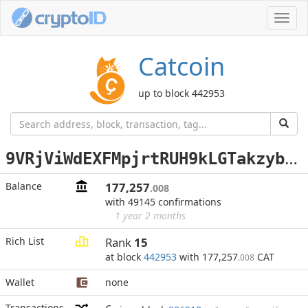
Toggl
navig
Catcoin
up to block 442953
9
VRjViWdEXFMpjrtRUH9kLGTakzybBzgVL
Balance
177,257
.008
with 49145 confirmations
1 year 2 months
Rich List
Rank
15
at block
442953
with 177,257
CAT
.008
Wallet
none
Transactions