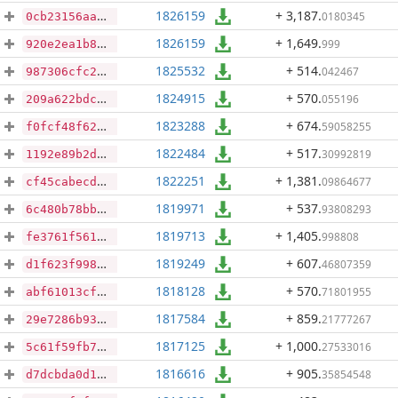
1826159
+ 3,187
.
0180345
0cb23156aa9d4ff21e72a5ea630d4e01fc27020ea5eb315c1f829ec20ffa2f04
1826159
+ 1,649
.
999
920e2ea1b8c721ea367c7d6317632d8c00a46c4ce44d4fb836486e993adadace
1825532
+ 514
.
042467
987306cfc26a96b18b4759ea9ceb214d322d1d8c38db1af5c8e34337109f60e5
1824915
+ 570
.
055196
209a622bdca7aa94263c0c52284facff7c3560b539a760a368008d4e877539f7
1823288
+ 674
.
59058255
f0fcf48f62cca8e7800c90b27f310279fa869852e91422438f8d155fb640da40
1822484
+ 517
.
30992819
1192e89b2dc68b1afd8452438d36977462c130a046658466d4b69e1942661a7a
1822251
+ 1,381
.
09864677
cf45cabecdb17590b2c7763fc4f8e9fe8fca6a4124b8e54a40b26dc18c75f029
1819971
+ 537
.
93808293
6c480b78bb602f3040de2c168a11bfac291920b2cd27c4e3b3f4486b65041490
1819713
+ 1,405
.
998808
fe3761f5610df093dedf890cf618bf9ffd8a7e1c23d4bb8e8efe37604db2a98a
1819249
+ 607
.
46807359
d1f623f99878ddb4e95be6ccaff2bc5bf1e1ee7175f22b2af847a85979eda690
1818128
+ 570
.
71801955
abf61013cfa1356a3dfc269ffbc3f8d0e5e6091fad4a61a5354786045c388737
1817584
+ 859
.
21777267
29e7286b936c43f8aaefad7c9451ca54217a8bff7214b020521ba5563ee8c9af
1817125
+ 1,000
.
27533016
5c61f59fb77d4f382c81dffc34183cc4002b4845bbea72ad9ed6daaa21208571
1816616
+ 905
.
35854548
d7dcbda0d1e6e11eaf648f0b5f5e21a3cb7905949ae10469bdcde4316ace66fe