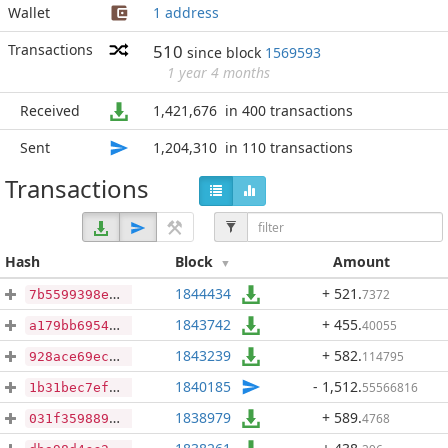
Wallet
1 address
Transactions
510
since block
1569593
1 year 4 months
Received
1,421,676
in 400 transactions
Sent
1,204,310
in 110 transactions
Transactions
Hash
Block
Amount
1844434
+ 521
.
7372
7b5599398e65dc5cdebd78f03ebaf5cf368df461f8d7ca3caec3b08ac2aa1e2b
1843742
+ 455
.
40055
a179bb6954562a79e9c9dbe741cae2c699b5e83cfd67d2906168d7607cd8011b
1843239
+ 582
.
114795
928ace69ec38e188b0e7ae2d94aa20b8e162307b4bc7f6461e4b1cecc83eb331
1840185
- 1,512
.
55566816
1b31bec7ef340228c13ccf0ea91354b3ecd0b20c7395f11270c370cc65f10ecd
1838979
+ 589
.
4768
031f359889470b5cd08df1b34d580b26f477daf6ee2468bdd9799bd012fc5ae9