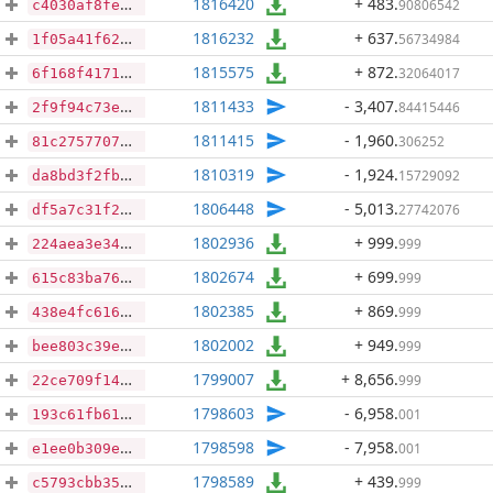
1816420
+ 483
.
90806542
c4030af8fe4ba4216627286912215061852473b14de18a109996425862f8473e
1816232
+ 637
.
56734984
1f05a41f62bdeaf0915bad7a759c30985432cff8a027c2209813a24bc0fd8ea2
1815575
+ 872
.
32064017
6f168f4171ad8c14f755991d532998e1fcbd7744c52933d23f580c73ca795b40
1811433
- 3,407
.
84415446
2f9f94c73ec3d4dc331fc49107dc3a0a7a4597c4e637d1bb8f88ef6773aa94d3
1811415
- 1,960
.
306252
81c2757707b6330ef92ea63a33451e78a7fc7ce589ea3fe639a9eaaab7e848d1
1810319
- 1,924
.
15729092
da8bd3f2fbfd28d10089871e18b0261216080057b6b2743ac3e6068c71d5ddee
1806448
- 5,013
.
27742076
df5a7c31f2bc8ef583f778c1900951f088a7de8ec8135f89f2ab2249bf5e5857
1802936
+ 999
.
999
224aea3e34c2c88210153d38281c13c3f06c02f30427a2e7212a172867367b2a
1802674
+ 699
.
999
615c83ba76f2e9f3bc38d8ac8804f471d1fbc743793b6f919fa2b0bc69f3247c
1802385
+ 869
.
999
438e4fc616f6e6775549a6d9f61c6a349ac640eb40f8aa6ac17619062c20112c
1802002
+ 949
.
999
bee803c39edb61e9059442cae82d1eabd2f9a968f839513b84df8af22ad39beb
1799007
+ 8,656
.
999
22ce709f1415f28c44d330e282c00f2f8f39ed2c03d1e46329b55c5aa28c5756
1798603
- 6,958
.
001
193c61fb61298e0e8f7566785ff7582b13c8948b124b76f7bf69068a646a77f6
1798598
- 7,958
.
001
e1ee0b309ea51d5496cb9476ef8d6a4264b036e2c28a18db5e953b25147efa39
1798589
+ 439
.
999
c5793cbb3518d7fb9ea3adcb49003da1337b3e4b327da2cd79b108f841666663