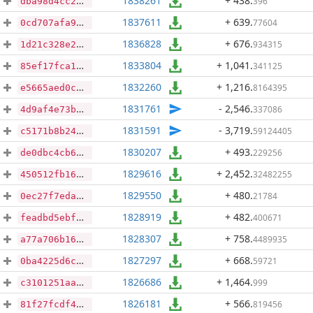
1838261
+ 438
.
396
dba98d4cc23177a28b1b7aa0b1acd92fb0b996661f9ed99245e949ebe55b6e22
1837611
+ 639
.
77604
0cd707afa9dc162272d41e7b7514a1e2dc414334bb60f55f91cc94cb763ac89c
1836828
+ 676
.
934315
1d21c328e2e76c7d071e9edb6ccfd0c78c835ac176047bd7a8cb12834c94c32c
1833804
+ 1,041
.
341125
85ef17fca170aef2c7c9dbd277048fc8ea9dae36841e71d26217fb8f85bc6fee
1832260
+ 1,216
.
8164395
e5665aed0c728dde46f63d869ca1b1280b5b3132a6da48ef90cc784ab9721a2a
1831761
- 2,546
.
337086
4d9af4e73b1f7ca1e28cf555d2e87bda0cbdbda0eb292d60631e12051b62b368
1831591
- 3,719
.
59124405
c5171b8b242d26a6e2dbeb69f18c353189cb0e110e32eabcd441bfd3bb241a26
1830207
+ 493
.
229256
de0dbc4cb6c0d26c8e31692aaf61cfd9b4737848b11ccf0197d097eae8df1d88
1829616
+ 2,452
.
32482255
450512fb16ab629746948bf34623ee7c55d1c7d81410f4f6a66d7d3012f14285
1829550
+ 480
.
21784
0ec27f7eda167f4f8cf6afb608306b2768df4a6ff29b727cb7ac116f4ddb1fac
1828919
+ 482
.
400671
feadbd5ebfce011124d7c599087954f61c534dd192eeb88471bfbd75edb63c77
1828307
+ 758
.
4489935
a77a706b16663ccc0926b00248a33cbe74c19c4523b1aa6991e06b47d9fdfc57
1827297
+ 668
.
59721
0ba4225d6c38667b2ad553b59262a4d6dd27faad2d2f36822278cc31124510ab
1826686
+ 1,464
.
999
c3101251aaf511749a6027e3df48f168c36fc2b4ea18baeb80167b53697702f0
1826181
+ 566
.
819456
81f27fcdf4de4370d91eed02ad27fe4efa6b80450694b64965e320e8c3eda3d5