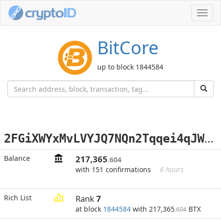
Toggl
navig
BitCore
up to block 1844584
2
FGiXWYxMvLVYJQ7NQn2Tqqei4qJWq5tCR
Balance
217,365
.604
with 151 confirmations
6 hours
Rich List
Rank
7
at block
1844584
with 217,365
BTX
.604