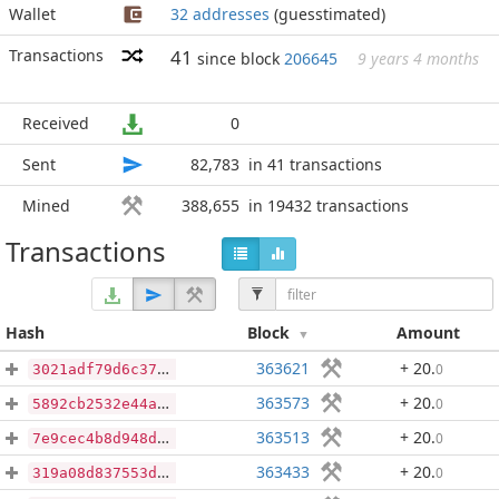
Wallet
32 addresses
(guesstimated)
Transactions
41
since block
206645
9 years 4 months
Received
0
Sent
82,783
in 41 transactions
Mined
388,655
in 19432 transactions
Transactions
Hash
Block
Amount
363621
+ 20
.
0
3021adf79d6c37d268b639541fd980e8746fa02dae6d73f001d27f4800631db0
363573
+ 20
.
0
5892cb2532e44ace37fa7ae052defa3945469282401c8cdd514fef0c98ea4379
363513
+ 20
.
0
7e9cec4b8d948df6060842e7e498ec98f740875af2633d2c24b0afa7e6a104d4
363433
+ 20
.
0
319a08d837553d46fe5f6d42b197e9b1c96a66b80660a1b5f2f1842535672260