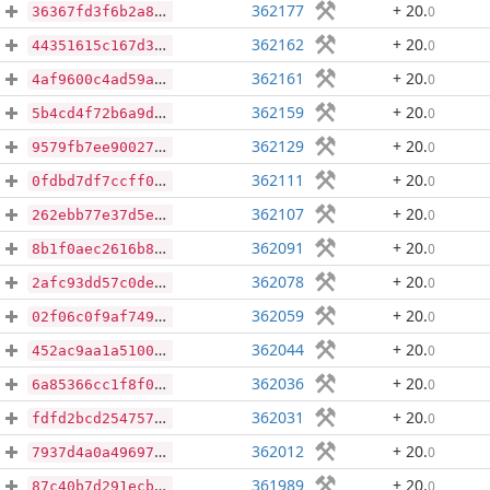
362177
+ 20
.
0
36367fd3f6b2a83a4afa3e2149e2712287081e5ac279fbc5b139e41b7e646fdb
362162
+ 20
.
0
44351615c167d3657507594225f3e10e1a3493b2281de64acbcce69ecf8bcd36
362161
+ 20
.
0
4af9600c4ad59af84ad93c382d165ccec6cf1fd8edeb345c0167f2b2aa5eeb97
362159
+ 20
.
0
5b4cd4f72b6a9da8021a32db17cb1bf344baa9eec50cdafb2e4c6bbb1f3adb65
362129
+ 20
.
0
9579fb7ee90027cd363343c31dde111ddda7d11c0a55addfc925e52f24f2e57b
362111
+ 20
.
0
0fdbd7df7ccff000665bd429484122885589e0ce70d6820adcdf16f0c3b83a4d
362107
+ 20
.
0
262ebb77e37d5e6bf4e81bbfb32314c552a53c7855de5eb11f5c1b889eeb25e0
362091
+ 20
.
0
8b1f0aec2616b83a14d31b980d7be2b863333d073c872c814f0a7afb0763f7c6
362078
+ 20
.
0
2afc93dd57c0dece71e99d021ffd799df3975e1be5640b5f7d0bfc9b7c694068
362059
+ 20
.
0
02f06c0f9af7493fdfa2d134c204e0ff63de52c7387eae26a839f4fb4c946909
362044
+ 20
.
0
452ac9aa1a510065aa94c817f62cfc77f26f813c2f7649f71f0e468c2dcd1455
362036
+ 20
.
0
6a85366cc1f8f03c47294a88b60a0be246f50140ff8ec7b399a3f12cb01c589d
362031
+ 20
.
0
fdfd2bcd254757b61dd7211f671720a23ce569711fd15768ee867966305516de
362012
+ 20
.
0
7937d4a0a4969747a9bb8b130d33dfeda8425c41bd8dbc16f9a1e0b95d750b04
361989
+ 20
.
0
87c40b7d291ecb5ad2951e9810cc0b8c853855bc8bd263db364153afc4d503d6