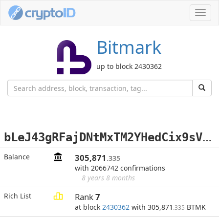
Toggl
navig
Bitmark
up to block 2430362
b
LeJ43gRFajDNtMxTM2YHedCix9sVVBU5K
Balance
305,871
.335
with 2066742 confirmations
8 years 8 months
Rich List
Rank
7
at block
2430362
with 305,871
BTMK
.335