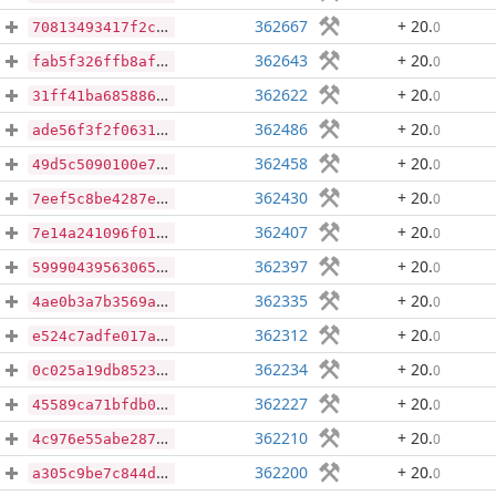
362667
+ 20
.
0
70813493417f2c0d5f9b8517e3670f75cba626023cb7e3021bf2bf83c07b0e11
362643
+ 20
.
0
fab5f326ffb8afbe00d42876ea4b3ac7c0a2bbb86d494aaa3e38eb07d23c1d7f
362622
+ 20
.
0
31ff41ba6858860a62096b0ed906df1dc5d6457a2495e333b6389ec5e2d4e21e
362486
+ 20
.
0
ade56f3f2f06316746eb1f9cac5e88b5a0c00f23b4ba698b4b5515f3af84abb3
362458
+ 20
.
0
49d5c5090100e7c2b5b746758d0ddd68ab98cd105e5993c6f644fb7bda2366f8
362430
+ 20
.
0
7eef5c8be4287e77510ebab3a63862c575a4dc4c441d81bb6d2310eb064313a8
362407
+ 20
.
0
7e14a241096f01dd6e735277813a12155fb96cbc2a81e5171a02fcc3e8e1dde7
362397
+ 20
.
0
59990439563065cce8002d7ad0711771f9ec14d44d28537baf7d49b84aa315d4
362335
+ 20
.
0
4ae0b3a7b3569ae203a333ba38aa3ae58272e768a67dbc74f11b313a1ff34dc1
362312
+ 20
.
0
e524c7adfe017a38f1d60436e3c0604997c6ba526211a1f233c648a20f746d71
362234
+ 20
.
0
0c025a19db852344663ea083950aaa6d3aa91469b432daef5175bcf575a2184c
362227
+ 20
.
0
45589ca71bfdb049ebe43876983b04f46901d5a4346207e8b5012e7bf3b719b6
362210
+ 20
.
0
4c976e55abe287d539850538dae802f94e7c4ca944ce69a616ad5ae7c497df2f
362200
+ 20
.
0
a305c9be7c844d73ec181c8d60d79be3498ea5fbf8fd0eaff036588103f7fbf0