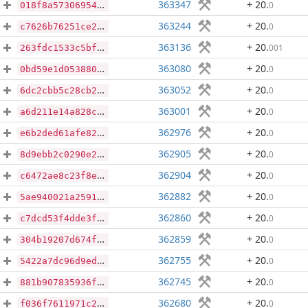
363347
+ 20
.
0
018f8a573069549d7d8e4879b3a04e0c077221faf6148277978a9468f8d16db7
363244
+ 20
.
0
c7626b76251ce29c0c1598aacf168ee5db9bbb0c80e37f4e258a8c228b4e152b
363136
+ 20
.
001
263fdc1533c5bf8489b63f0f9c9740f500490cc95f1fbc0e5422d2a9747eeb34
363080
+ 20
.
0
0bd59e1d053880855a5aae94fc54670612d3bd76098b6b6e51d8e90b085119dd
363052
+ 20
.
0
6dc2cbb5c28cb247a8dd093c17648a7c6ac5865b327542d3809a7a3e689d36b3
363001
+ 20
.
0
a6d211e14a828cc1090a9e18aea986b9299077d968bf0a798c79126f5e7834a3
362976
+ 20
.
0
e6b2ded61afe8239bc0094a1a26541ce4d127d9c1fb0ff7764e2f721d0199dd5
362905
+ 20
.
0
8d9ebb2c0290e21e3073fa30f757486018c6283abd71e340b6b00b36054737af
362904
+ 20
.
0
c6472ae8c23f8e3b7259eb800da5a3cec39b6ba9f758c492bb642d59e63a6a88
362882
+ 20
.
0
5ae940021a2591a6029f7a8fd0521a8d5f53afa5dbcf528200efd29f66dd5fac
362860
+ 20
.
0
c7dcd53f4dde3ff099f1885c39bfc3d8d2bb00c63c8e9e35c9c130cc281f69b3
362859
+ 20
.
0
304b19207d674fa6b7f97424b14f87fd307d3fa3b29cb814315c514ece78c215
362755
+ 20
.
0
5422a7dc96d9ed2c0b4435781f55d907178c643cb4f99fe78e92bd7a64dd5333
362745
+ 20
.
0
881b907835936f03f87f44659e4c50f1b4e557a44eb4f2a8d1b96aa1b7dd0776
362680
+ 20
.
0
f036f7611971c2deb9ecdf0e9c86274a2477569de9cb20ec8b7c8546854b48eb