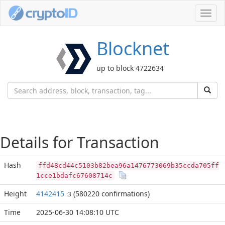
Toggl
navig
Blocknet
up to block 4722634
Details for Transaction
Hash
ffd48cd44c5103b82bea96a1476773069b35ccda705ff
1cce1bdafc67608714c
Height
4142415
(580220 confirmations)
:3
Time
2025-06-30 14:08:10 UTC