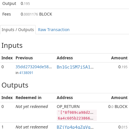
Output
0
.195
Fees
0
BLOCK
.0001176
Inputs / Outputs
Raw Transaction
Inputs
Index
Previous
Address
Amount
0
35dd273204de581e...:2
0
Bn1Gc1SM7iSA1VYqEJWt9AW1zcAhANJmJn
.195
in
4138091
Outputs
Index
Redeemed in
Address
Amount
0
Not yet redeemed
OP_RETURN
0
BLOCK
.0
`["8f989ca98d206a95f6a839c16f2d1eb7163b20821a11b2f077da4c043b0ccf92","PIVX",84200,"BLOCK",285714]
6a4c605b2238663938396361393864323036613935663661383339633136663264316562373136336232303832316131316232663037376461346330343362306363663932222c2250495658222c38343230302c22424c4f434b222c3238353731345d
1
Not yet redeemed
0
BZjYp4p4qZqVqLiFouqBfUTB8vHJGJoWR4
.015