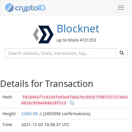
Toggl
navig
Blocknet
up to block 4721253
Details for Transaction
Hash
f62d46af7c0149fe93e47e6a79c0d357f66f55737a9ec
0910c050eb84628f513
Height
2266198
(2455056 confirmations)
:2
Time
2021-12-03 10:38:37 UTC