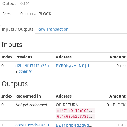
Output
0
.190
Fees
0
BLOCK
.0001176
Inputs / Outputs
Raw Transaction
Inputs
Index
Previous
Address
Amount
0
d2b19fd71f2b25b9...:2
0
BXRQbyzxLNfjHEPM7kp3afh3s2mHP9bHaj
.190
in
2266191
Outputs
Index
Redeemed in
Address
Amount
0
Not yet redeemed
OP_RETURN
0
BLOCK
.0
c["71b0f12c10829ddb3140de8ce13b64feded7287b07fae797f76632cb38a2cf8d","BLOCK",38123775,"DASH",380048]
6a4c635b2237316230663132633130383239646462333134306465386365313362363466656465643732383762303766616537393766373636333263623338613263663864222c22424c4f434b222c33383132333737352c2244415348222c3338303034385d
1
886a1055d9aa211f...
0
BZjYp4p4qZqVqLiFouqBfUTB8vHJGJoWR4
.015