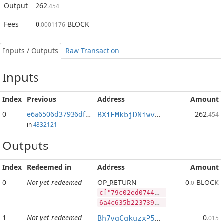
Output
262
.454
Fees
0
BLOCK
.0001176
Inputs / Outputs
Raw Transaction
Inputs
Index
Previous
Address
Amount
0
e6a6506d37936df1...:2
262
BXiFMkbjDNiwvYQagyJYg9vJWerz1yBicp
.454
in
4332121
Outputs
Index
Redeemed in
Address
Amount
0
Not yet redeemed
OP_RETURN
0
BLOCK
.0
c["79c02ed07448bf3b59d731cf5fd21bf2628b8a42401cc13b95b702c4bbefb0e5","DASH",17500,"BLOCK",100000000]
6a4c635b2237396330326564303734343862663362353964373331636635666432316266323632386238613432343031636331336239356237303263346262656662306535222c2244415348222c31373530302c22424c4f434b222c3130303030303030305d
1
Not yet redeemed
0
Bh7vgCqkuzxP5zNAbWhHb7YuYdJdLpXBCx
.015