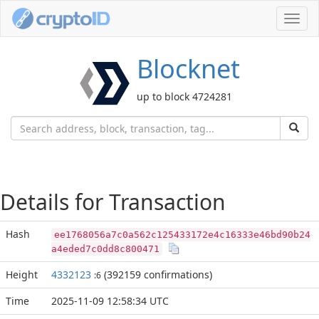
Toggl
navig
Blocknet
up to block 4724281
Details for Transaction
Hash
ee1768056a7c0a562c125433172e4c16333e46bd90b24
a4eded7c0dd8c800471
Height
4332123
(392159 confirmations)
:6
Time
2025-11-09 12:58:34 UTC