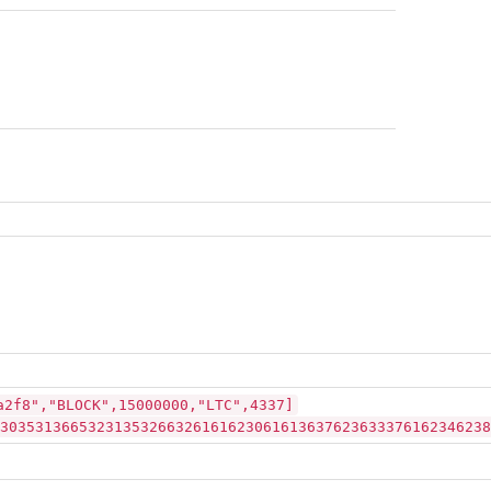
a2f8","BLOCK",15000000,"LTC",4337]
30353136653231353266326161623061613637623633376162346238