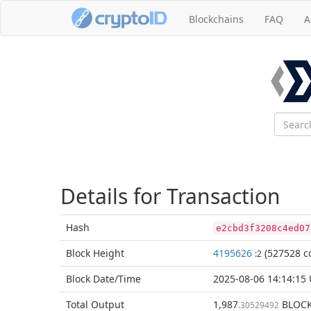
Blockchains
FAQ
A
Details for Transaction
Hash
e2cbd3f3208c4ed07
Block
Height
4195626
(527528 co
:2
Block Date/
Time
2025-08-06 14:14:15
Total
Output
1,987
BLOC
.30529492