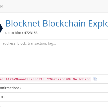
PI
Blocknet
Blockchain Expl
up to block 4723153
ab3f423a9baaaf1c2380f31172042b99cd70b19e1bd39bd
nfirmations)
 UTC
K