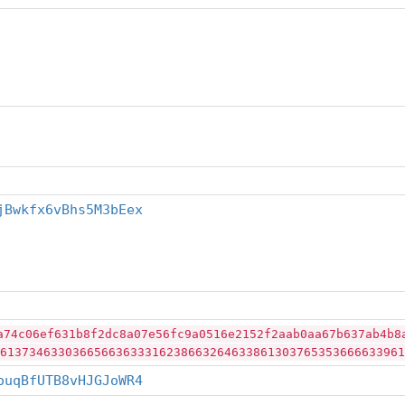
jBwkfx6vBhs5M3bEex
a74c06ef631b8f2dc8a07e56fc9a0516e2152f2aab0aa67b637ab4b8
61373463303665663633316238663264633861303765353666633961
ouqBfUTB8vHJGJoWR4