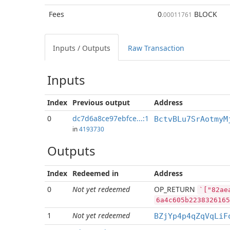
Fees
0
BLOCK
.00011761
Inputs / Outputs
Raw Transaction
Inputs
Index
Previous
output
Address
0
dc7d6a8ce97ebfce...:1
BctvBLu7SrAotmyM
in
4193730
Outputs
Index
Redeemed in
Address
0
Not yet redeemed
OP_RETURN
`["82ae
6a4c605b2238326165
1
Not yet redeemed
BZjYp4p4qZqVqLiF