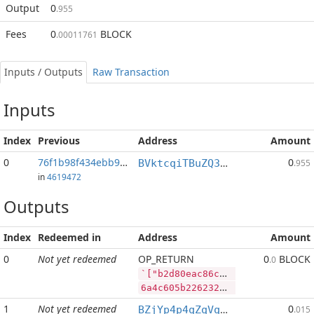
Output
0
.955
Fees
0
BLOCK
.00011761
Inputs / Outputs
Raw Transaction
Inputs
Index
Previous
Address
Amount
0
76f1b98f434ebb9b...:2
0
BVktcqiTBuZQ3YDwLfXiz7TspZoAfvCS4K
.955
in
4619472
Outputs
Index
Redeemed in
Address
Amount
0
Not yet redeemed
OP_RETURN
0
BLOCK
.0
`["b2d80eac86c62ebc5735168a153a3d80a2a7311d67e5275f4394dc1660078ade","SYS",3616713,"PIVX",155753]
6a4c605b2262326438306561633836633632656263353733353136386131353361336438306132613733313164363765353237356634333934646331363630303738616465222c22535953222c333631363731332c2250495658222c3135353735335d
1
Not yet redeemed
0
BZjYp4p4qZqVqLiFouqBfUTB8vHJGJoWR4
.015