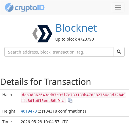
Toggl
navig
Blocknet
up to block 4723790
Details for Transaction
Hash
dca3d362643ad87c9ff7c733139b476382756c3d32b49
ffc8d1e615eeb86b9fa
Height
4619473
(104318 confirmations)
:2
Time
2026-05-28 10:04:57 UTC