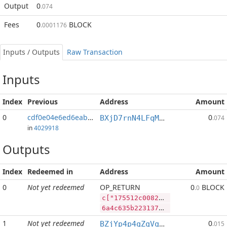
Output
0
.074
Fees
0
BLOCK
.0001176
Inputs / Outputs
Raw Transaction
Inputs
Index
Previous
Address
Amount
0
cdf0e04e6ed6eaba...:2
0
BXjD7rnN4LFqM5CbRyDbsXfDPBaeFPaJYU
.074
in
4029918
Outputs
Index
Redeemed in
Address
Amount
0
Not yet redeemed
OP_RETURN
0
BLOCK
.0
c["175512c0082ffc3e646c08dad16c8f662a809ff08edf140b33c9e793f10b6423","BLOCK",500000000,"LTC",200000]
6a4c635b2231373535313263303038326666633365363436633038646164313663386636363261383039666630386564663134306233336339653739336631306236343233222c22424c4f434b222c3530303030303030302c224c5443222c3230303030305d
1
Not yet redeemed
0
BZjYp4p4qZqVqLiFouqBfUTB8vHJGJoWR4
.015