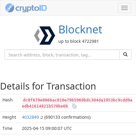
Toggl
navig
Blocknet
up to block 4722981
Details for Transaction
Hash
dc0f679e0066ac010e79b5969bdc304da1953bc9cdd9a
edb41614821b570be6b
Height
4032849
(690133 confirmations)
:2
Time
2025-04-15 09:00:07 UTC