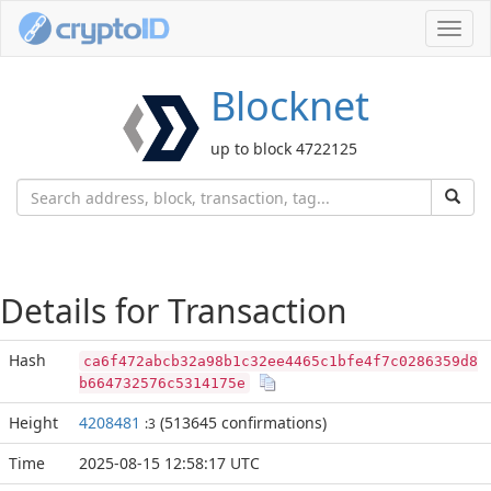
Toggl
navig
Blocknet
up to block 4722125
Details for Transaction
Hash
ca6f472abcb32a98b1c32ee4465c1bfe4f7c0286359d8
b664732576c5314175e
Height
4208481
(513645 confirmations)
:3
Time
2025-08-15 12:58:17 UTC