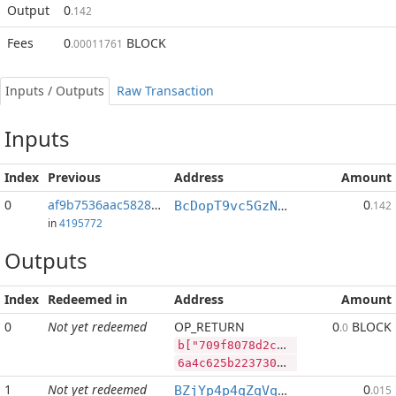
Output
0
.142
Fees
0
BLOCK
.00011761
Inputs / Outputs
Raw Transaction
Inputs
Index
Previous
Address
Amount
0
af9b7536aac58282...:1
0
BcDopT9vc5GzNXgtfnmqhxGLLCBQsjBr1Q
.142
in
4195772
Outputs
Index
Redeemed in
Address
Amount
0
Not yet redeemed
OP_RETURN
0
BLOCK
.0
b["709f8078d2c79b53535f720b4281bb45070c4e32da69d59383f972f798730000","BLOCK",1714286,"PIVX",369798]
6a4c625b2237303966383037386432633739623533353335663732306234323831626234353037306334653332646136396435393338336639373266373938373330303030222c22424c4f434b222c313731343238362c2250495658222c3336393739385d
1
Not yet redeemed
0
BZjYp4p4qZqVqLiFouqBfUTB8vHJGJoWR4
.015