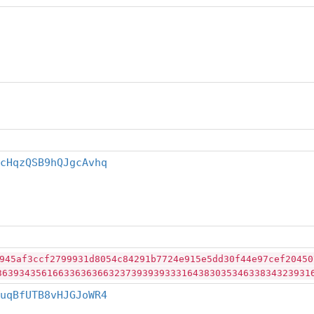
cHqzQSB9hQJgcAvhq
945af3ccf2799931d8054c84291b7724e915e5dd30f44e97cef20450
36393435616633636366323739393933316438303534633834323931
uqBfUTB8vHJGJoWR4