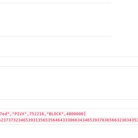
7ed","PIVX",752216,"BLOCK",4800000]
62373732346539313565356464333066343465393763656632303435