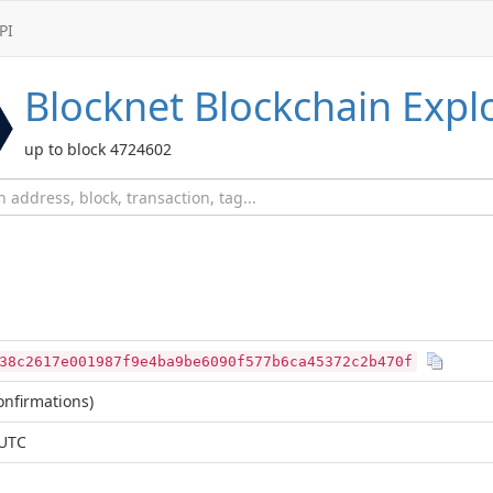
PI
Blocknet
Blockchain Expl
up to block 4724602
38c2617e001987f9e4ba9be6090f577b6ca45372c2b470f
nfirmations)
 UTC