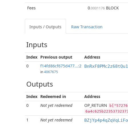
Fees
0
BLOCK
.0001176
Inputs / Outputs
Raw Transaction
Inputs
Index
Previous
output
Address
0
f14fd86cf675d477...:2
BnRxF8PMc2z68tQu1
in
4067675
Outputs
Index
Redeemed in
Address
0
Not yet redeemed
OP_RETURN
b["57276
6a4c625b2235373237
1
Not yet redeemed
BZjYp4p4qZqVqLiFo