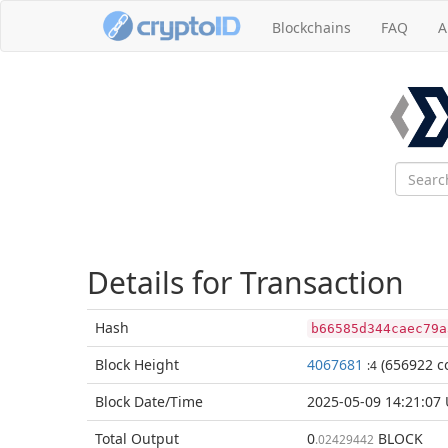
Blockchains
FAQ
A
Details for Transaction
Hash
b66585d344caec79a
Block
Height
4067681
(656922 co
:4
Block Date/
Time
2025-05-09 14:21:07
Total
Output
0
BLOCK
.02429442