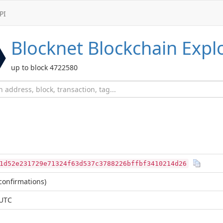
PI
Blocknet
Blockchain Expl
up to block 4722580
1d52e231729e71324f63d537c3788226bffbf3410214d26
confirmations)
 UTC