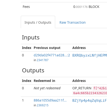
Fees
0
BLOCK
.0001176
Inputs / Outputs
Raw Transaction
Inputs
Index
Previous
output
Address
0
d29da02f4771ad28...:2
BXRQbyzxLNfjHEPM
in
2341787
Outputs
Index
Redeemed in
Address
0
Not yet redeemed
OP_RETURN
f["42b1
6a4c665b223432623
1
886a1055d9aa211f...
BZjYp4p4qZqVqLiF
in
2369215