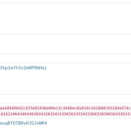
7kp3afh3s2mHP9bHaj
aa4d4d0642c425eb5436e80ec2c344bec8a910c1018ddc931dda574c
16161346434643036343263343235656235343336653830656332633
ouqBfUTB8vHJGJoWR4