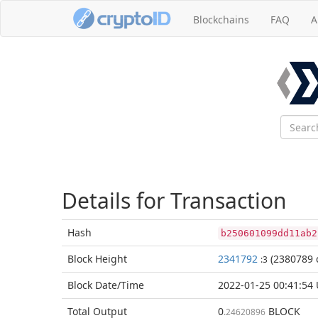
Blockchains
FAQ
A
Details for Transaction
Hash
b250601099dd11ab2
Block
Height
2341792
(2380789 
:3
Block Date/
Time
2022-01-25 00:41:54
Total
Output
0
BLOCK
.24620896