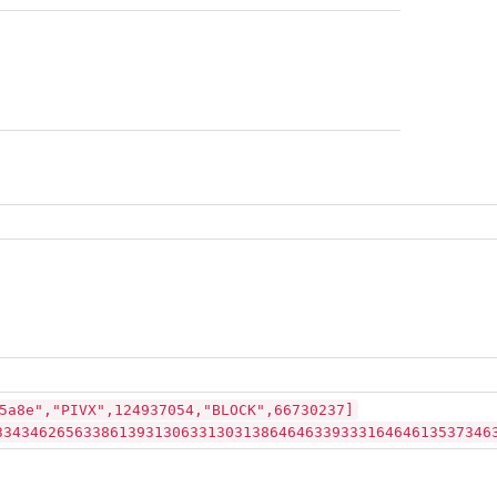
5a8e","PIVX",124937054,"BLOCK",66730237]
33434626563386139313063313031386464633933316464613537346