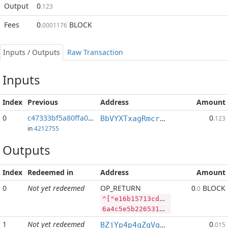
Output
0
.123
Fees
0
BLOCK
.0001176
Inputs / Outputs
Raw Transaction
Inputs
Index
Previous
Address
Amount
0
c47333bf5a80ffa0...:2
0
BbVYXTxagRmcrPTDipMWVfShEra2ELCypt
.123
in
4212755
Outputs
Index
Redeemed in
Address
Amount
0
Not yet redeemed
OP_RETURN
0
BLOCK
.0
^["e16b15713cdfbb0ac06e3ee22363768daf1cad22b849db541b2e774e51873844","LTC",857,"BLOCK",2575536]
6a4c5e5b2265313662313537313363646662623061633036653365653232333633373638646166316361643232623834396462353431623265373734653531383733383434222c224c5443222c3835372c22424c4f434b222c323537353533365d
1
Not yet redeemed
0
BZjYp4p4qZqVqLiFouqBfUTB8vHJGJoWR4
.015