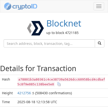
Toggl
navig
Blocknet
up to block 4721185
Details for Transaction
Hash
a78801b3a80361c4ce38739a5626dcc60958bcd4cdbaf
5c8f9e085c138bee5e0
Height
4212756
(508430 confirmations)
:5
Time
2025-08-18 12:13:58 UTC