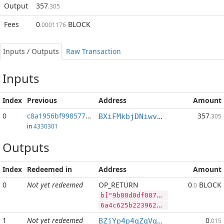
Output
357
.305
Fees
0
BLOCK
.0001176
Inputs / Outputs
Raw Transaction
Inputs
Index
Previous
Address
Amount
0
c8a1956bf998577c...:78
357
BXiFMkbjDNiwvYQagyJYg9vJWerz1yBicp
.305
in
4330301
Outputs
Index
Redeemed in
Address
Amount
0
Not yet redeemed
OP_RETURN
0
BLOCK
.0
b["9b80d0df087998f6cbd0bdf530b6cc9f8b3a10cd60840ac566ba9fe95450e0a6","LTC",29877,"BLOCK",100000000]
6a4c625b2239623830643064663038373939386636636264306264663533306236636339663862336131306364363038343061633536366261396665393534353065306136222c224c5443222c32393837372c22424c4f434b222c3130303030303030305d
1
Not yet redeemed
0
BZjYp4p4qZqVqLiFouqBfUTB8vHJGJoWR4
.015