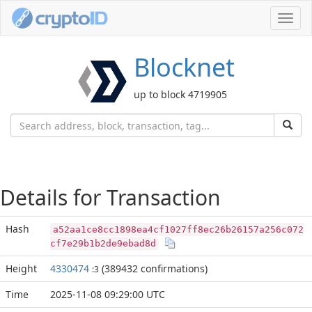
Toggl
navig
Blocknet
up to block 4719905
Details for Transaction
Hash
a52aa1ce8cc1898ea4cf1027ff8ec26b26157a256c072
cf7e29b1b2de9ebad8d
Height
4330474
(389432 confirmations)
:3
Time
2025-11-08 09:29:00 UTC