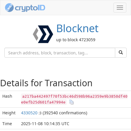
Toggl
navig
Blocknet
up to block 4723059
Details for Transaction
Hash
a217ba442497f70f53bc46d598b96a2359e9b3850df40
e0efb25d601fa47994e
Height
4330520
(392540 confirmations)
:3
Time
2025-11-08 10:14:35 UTC