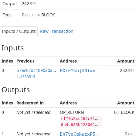
Output
262
.529
Fees
0
BLOCK
.0001176
Inputs / Outputs
Raw Transaction
Inputs
Index
Previous
Address
Amount
0
b7ac0cbc1090a0a4...:19
262
BXiFMkbjDNiwvYQagyJYg9vJWerz1yBicp
.530
in
4330513
Outputs
Index
Redeemed in
Address
Amount
0
Not yet redeemed
OP_RETURN
0
BLOCK
.0
c["0a2cc265c711bf2c266a655b97a08e09ffecc66aee75ce127e42a84af73533ca","DASH",21500,"BLOCK",100000000]
6a4c635b2230613263633236356337313162663263323636613635356239376130386530396666656363363661656537356365313237653432613834616637333533336361222c2244415348222c32313530302c22424c4f434b222c3130303030303030305d
1
Not yet redeemed
0
Bh7vgCqkuzxP5zNAbWhHb7YuYdJdLpXBCx
.015