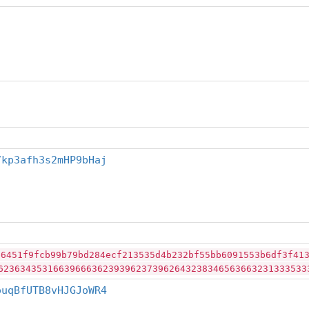
7kp3afh3s2mHP9bHaj
b6451f9fcb99b79bd284ecf213535d4b232bf55bb6091553b6df3f41
62363435316639666362393962373962643238346563663231333533
ouqBfUTB8vHJGJoWR4