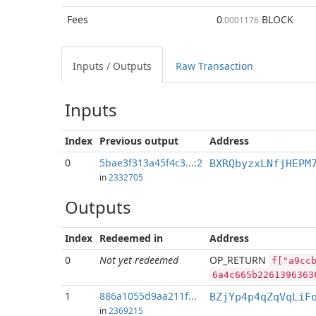
Fees
0
BLOCK
.0001176
Inputs / Outputs
Raw Transaction
Inputs
Index
Previous
output
Address
0
5bae3f313a45f4c3...:2
BXRQbyzxLNfjHEPM
in
2332705
Outputs
Index
Redeemed in
Address
0
Not yet redeemed
OP_RETURN
f["a9cc
6a4c665b2261396363
1
886a1055d9aa211f...
BZjYp4p4qZqVqLiF
in
2369215