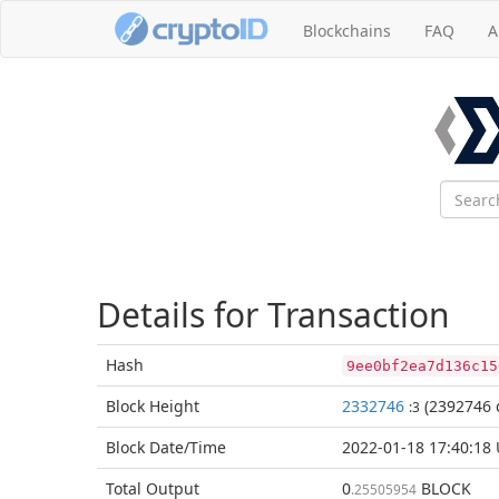
Blockchains
FAQ
A
Details for Transaction
Hash
9ee0bf2ea7d136c15
Block
Height
2332746
(2392746 
:3
Block Date/
Time
2022-01-18 17:40:18
Total
Output
0
BLOCK
.25505954