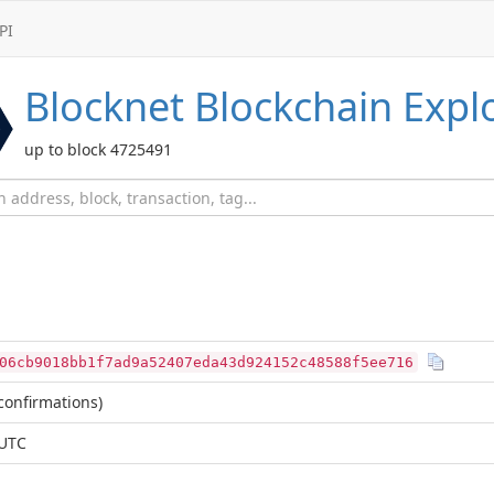
PI
Blocknet
Blockchain Expl
up to block 4725491
06cb9018bb1f7ad9a52407eda43d924152c48588f5ee716
confirmations)
 UTC