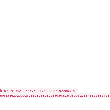
3bf0","PIVX",144675231,"BLOCK",92285315]
35643462323332626635356262363039313535336236646633663431