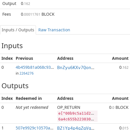
Output
0
.162
Fees
0
BLOCK
.00011761
Inputs / Outputs
Raw Transaction
Inputs
Index
Previous
Address
Amount
0
4b459b81a068c93f...:2
0
BnZyu6KXv7QonS9QdoZ1RbWBzhLsoTQkau
.162
in
2264276
Outputs
Index
Redeemed in
Address
Amount
0
Not yet redeemed
OP_RETURN
0
BLOCK
.0
e["00b9c5a11d2e7298453a12b2e12c220ca272ae9497faeb66fcb7ae270d4291d3","BLOCK",28532999,"PIVX",78025392]
6a4c655b2230306239633561313164326537323938343533613132623265313263323230636132373261653934393766616562363666636237616532373064343239316433222c22424c4f434b222c32383533323939392c2250495658222c37383032353339325d
1
507e9929c10570a3...
0
BZjYp4p4qZqVqLiFouqBfUTB8vHJGJoWR4
.015