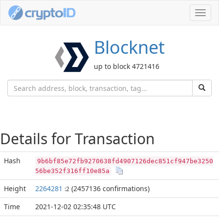
Toggl
navig
Blocknet
up to block 4721416
Details for Transaction
Hash
9b6bf85e72fb9270638fd4907126dec851cf947be3250
56be352f316ff10e85a
Height
2264281
(2457136 confirmations)
:2
Time
2021-12-02 02:35:48 UTC